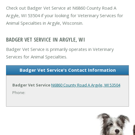
Check out Badger Vet Service at N6860 County Road A
Argyle, WI 53504 if your looking for Veterinary Services for
Animal Specialties in Argyle, Wisconsin.
BADGER VET SERVICE IN ARGYLE, WI
Badger Vet Service is primarily operates in Veterinary
Services for Animal Specialties.
Badger Vet Service's Contact Information
Badger Vet Service
N6860 County Road A
Argyle, WI 53504
Phone: