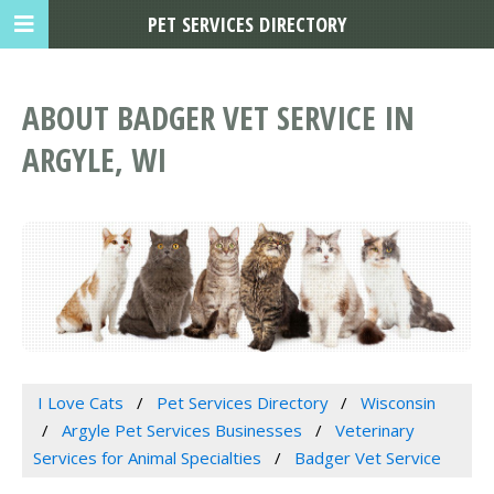
PET SERVICES DIRECTORY
ABOUT BADGER VET SERVICE IN
ARGYLE, WI
I Love Cats
Pet Services Directory
Wisconsin
Argyle Pet Services Businesses
Veterinary
Services for Animal Specialties
Badger Vet Service