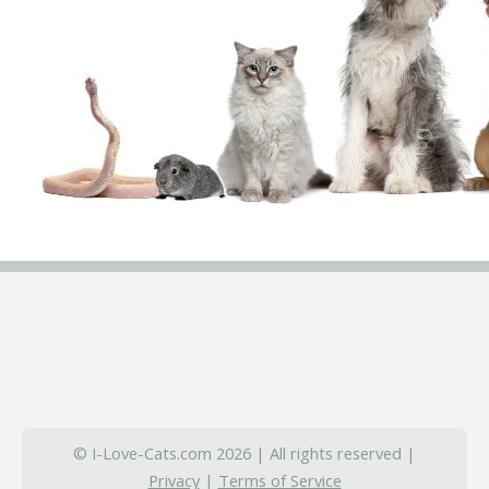
© I-Love-Cats.com 2026 | All rights reserved |
Privacy
|
Terms of Service