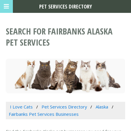
PET SERVICES DIRECTORY
SEARCH FOR FAIRBANKS ALASKA
PET SERVICES
I Love Cats
Pet Services Directory
Alaska
Fairbanks Pet Services Businesses