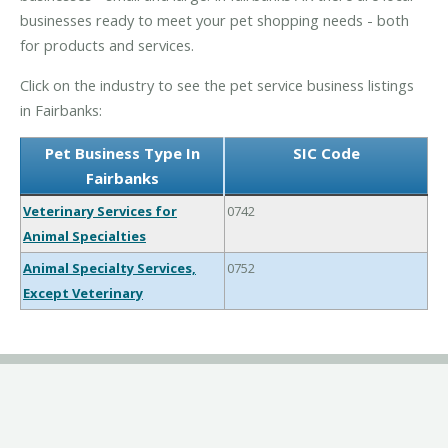
businesses ready to meet your pet shopping needs - both
for products and services.
Click on the industry to see the pet service business listings
in Fairbanks:
Pet Business Type In
SIC Code
Fairbanks
Veterinary Services for
0742
Animal Specialties
Animal Specialty Services,
0752
Except Veterinary