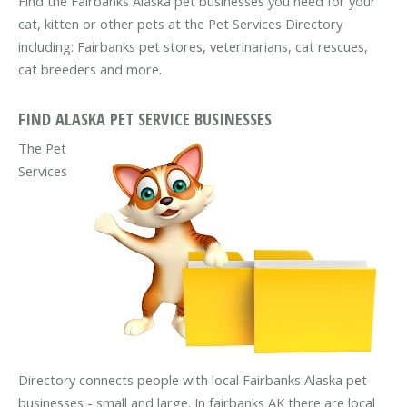
Find the Fairbanks Alaska pet businesses you need for your
cat, kitten or other pets at the Pet Services Directory
including: Fairbanks pet stores, veterinarians, cat rescues,
cat breeders and more.
FIND ALASKA PET SERVICE BUSINESSES
The Pet
Services
Directory connects people with local Fairbanks Alaska pet
businesses - small and large. In fairbanks AK there are local