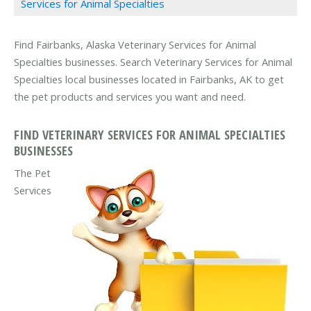
Services for Animal Specialties
Find Fairbanks, Alaska Veterinary Services for Animal
Specialties businesses. Search Veterinary Services for Animal
Specialties local businesses located in Fairbanks, AK to get
the pet products and services you want and need.
FIND VETERINARY SERVICES FOR ANIMAL SPECIALTIES
BUSINESSES
The Pet
Services