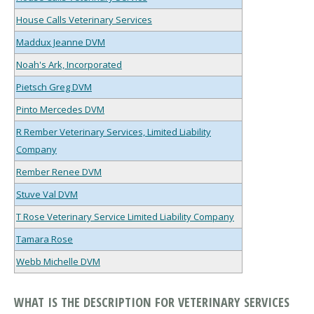
House Calls Veterinary Services
Maddux Jeanne DVM
Noah's Ark, Incorporated
Pietsch Greg DVM
Pinto Mercedes DVM
R Rember Veterinary Services, Limited Liability
Company
Rember Renee DVM
Stuve Val DVM
T Rose Veterinary Service Limited Liability Company
Tamara Rose
Webb Michelle DVM
WHAT IS THE DESCRIPTION FOR VETERINARY SERVICES