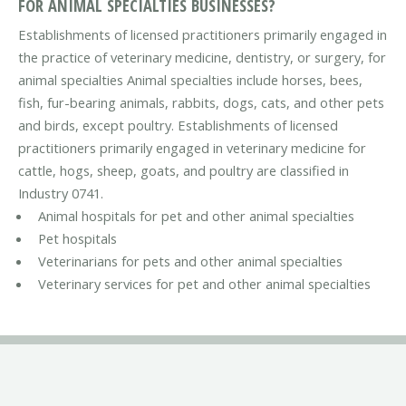
FOR ANIMAL SPECIALTIES BUSINESSES?
Establishments of licensed practitioners primarily engaged in
the practice of veterinary medicine, dentistry, or surgery, for
animal specialties Animal specialties include horses, bees,
fish, fur-bearing animals, rabbits, dogs, cats, and other pets
and birds, except poultry. Establishments of licensed
practitioners primarily engaged in veterinary medicine for
cattle, hogs, sheep, goats, and poultry are classified in
Industry 0741.
Animal hospitals for pet and other animal specialties
Pet hospitals
Veterinarians for pets and other animal specialties
Veterinary services for pet and other animal specialties