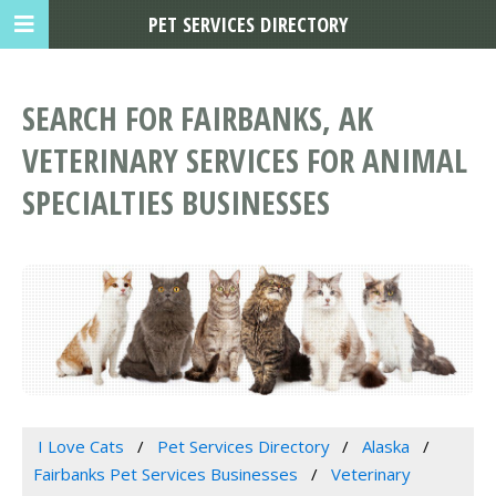
PET SERVICES DIRECTORY
SEARCH FOR FAIRBANKS, AK
VETERINARY SERVICES FOR ANIMAL
SPECIALTIES BUSINESSES
I Love Cats
Pet Services Directory
Alaska
Fairbanks Pet Services Businesses
Veterinary