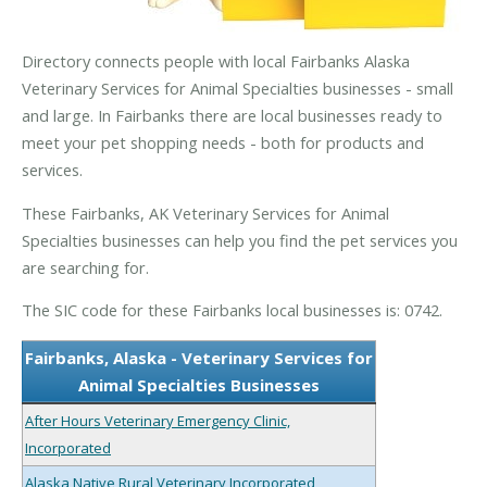
Directory connects people with local Fairbanks Alaska
Veterinary Services for Animal Specialties businesses - small
and large. In Fairbanks there are local businesses ready to
meet your pet shopping needs - both for products and
services.
These Fairbanks, AK Veterinary Services for Animal
Specialties businesses can help you find the pet services you
are searching for.
The SIC code for these Fairbanks local businesses is: 0742.
Fairbanks, Alaska - Veterinary Services for
Animal Specialties Businesses
After Hours Veterinary Emergency Clinic,
Incorporated
Alaska Native Rural Veterinary Incorporated