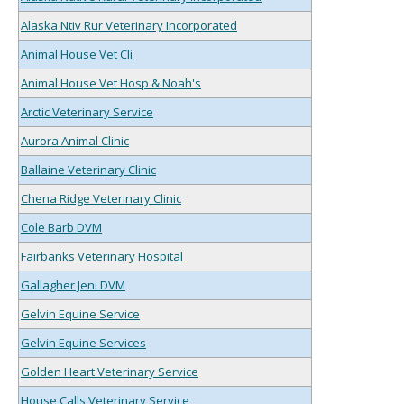
Alaska Ntiv Rur Veterinary Incorporated
Animal House Vet Cli
Animal House Vet Hosp & Noah's
Arctic Veterinary Service
Aurora Animal Clinic
Ballaine Veterinary Clinic
Chena Ridge Veterinary Clinic
Cole Barb DVM
Fairbanks Veterinary Hospital
Gallagher Jeni DVM
Gelvin Equine Service
Gelvin Equine Services
Golden Heart Veterinary Service
House Calls Veterinary Service