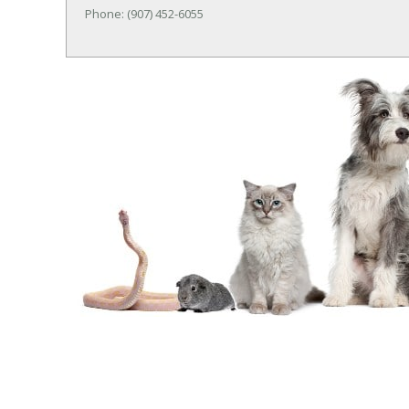
Phone: (907) 452-6055