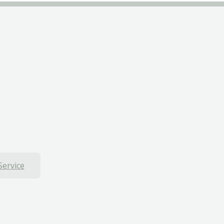
Service