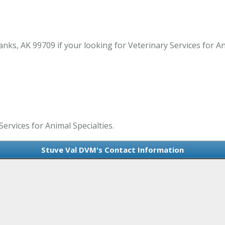
ks, AK 99709 if your looking for Veterinary Services for Ani
ervices for Animal Specialties.
Stuve Val DVM's Contact Information