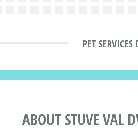
PET SERVICES
ABOUT STUVE VAL D