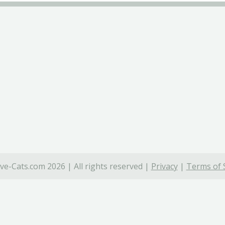
ve-Cats.com 2026 | All rights reserved |
Privacy
|
Terms of 