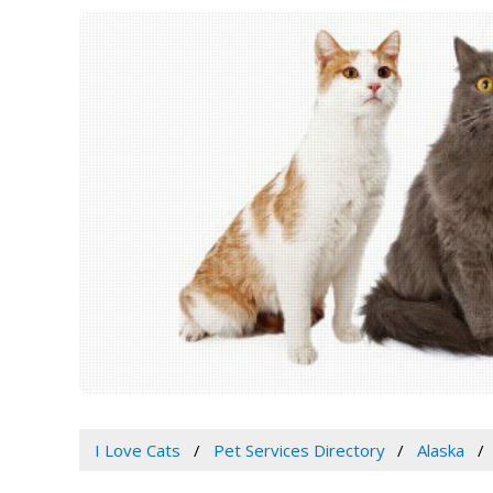
I Love Cats
Pet Services Directory
Alaska