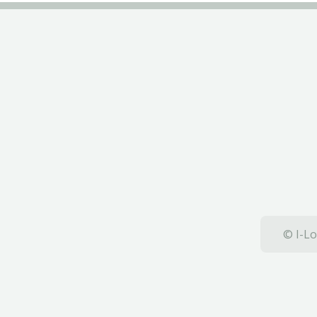
© I-Lo