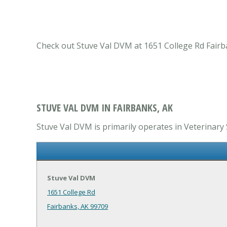
Check out Stuve Val DVM at 1651 College Rd Fairban
STUVE VAL DVM IN FAIRBANKS, AK
Stuve Val DVM is primarily operates in Veterinary S
Stuve Val DVM
1651 College Rd
Fairbanks, AK 99709