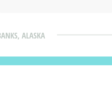
BANKS, ALASKA