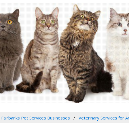
Fairbanks Pet Services Businesses
Veterinary Services for An