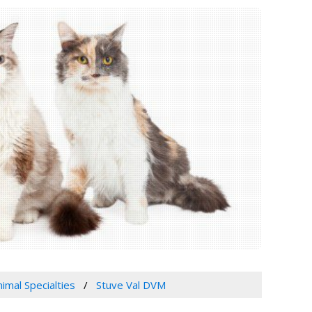
imal Specialties
Stuve Val DVM