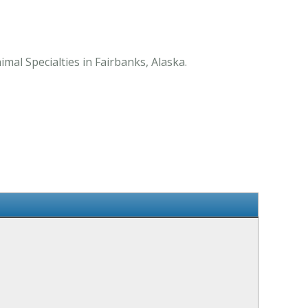
mal Specialties in Fairbanks, Alaska.