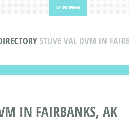
MEOW MENU
 DIRECTORY
STUVE VAL DVM IN FAIR
VM IN FAIRBANKS, AK