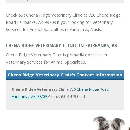
Check out Chena Ridge Veterinary Clinic at 720 Chena Ridge
Road Fairbanks, AK 99709 if your looking for Veterinary
Services for Animal Specialties in Fairbanks, Alaska.
CHENA RIDGE VETERINARY CLINIC IN FAIRBANKS, AK
Chena Ridge Veterinary Clinic is primarily operates in
Veterinary Services for Animal Specialties.
Chena Ridge Veterinary Clinic's Contact Information
Chena Ridge Veterinary Clinic
720 Chena Ridge Road
Fairbanks, AK 99709
Phone: (907) 479-0001