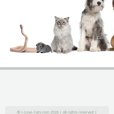
© I-Love-Cats.com 2026 | All rights reserved |