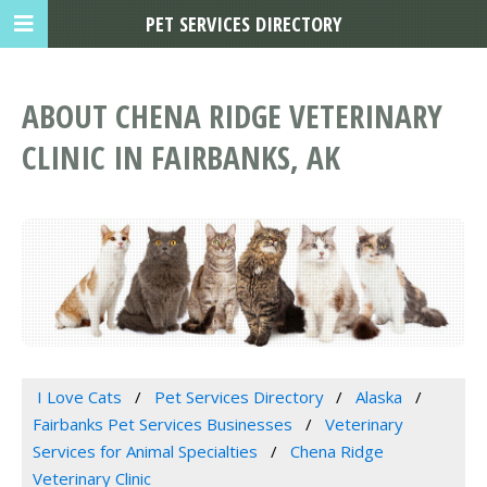
PET SERVICES DIRECTORY
ABOUT CHENA RIDGE VETERINARY
CLINIC IN FAIRBANKS, AK
I Love Cats
Pet Services Directory
Alaska
Fairbanks Pet Services Businesses
Veterinary
Services for Animal Specialties
Chena Ridge
Veterinary Clinic