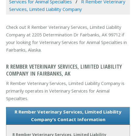
Services for Animal Specialties
R Rember Veterinary
Services, Limited Liability Company
Check out R Rember Veterinary Services, Limited Liability
Company at 2205 Determination Dr Fairbanks, AK 99712 if
your looking for Veterinary Services for Animal Specialties in
Fairbanks, Alaska.
R REMBER VETERINARY SERVICES, LIMITED LIABILITY
COMPANY IN FAIRBANKS, AK
R Rember Veterinary Services, Limited Liability Company is
primarily operates in Veterinary Services for Animal
Specialties.
R Rember Veterinary Services, Limited Liability
Company's Contact Information
R Rember Veterinary Services, Limited Liability