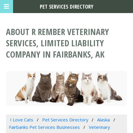
PET SERVICES DIRECTORY
ABOUT R REMBER VETERINARY
SERVICES, LIMITED LIABILITY
COMPANY IN FAIRBANKS, AK
I Love Cats
Pet Services Directory
Alaska
Fairbanks Pet Services Businesses
Veterinary