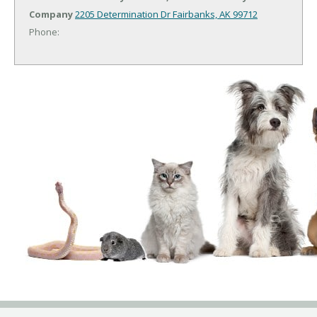
Company
2205 Determination Dr
Fairbanks, AK 99712
Phone: