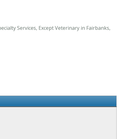
cialty Services, Except Veterinary in Fairbanks,