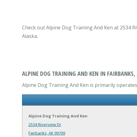
Check out Alpine Dog Training And Ken at 2534 Rive
Alaska.
ALPINE DOG TRAINING AND KEN IN FAIRBANKS,
Alpine Dog Training And Ken is primarily operates 
Alpine Dog Training And Ken
2534 Riverview Dr
Fairbanks, AK 99709