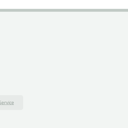
Service