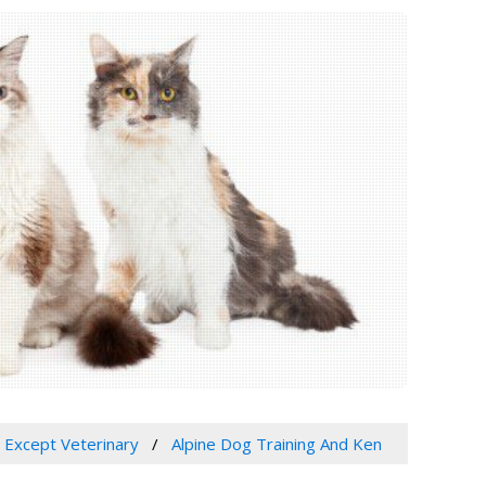
, Except Veterinary
Alpine Dog Training And Ken