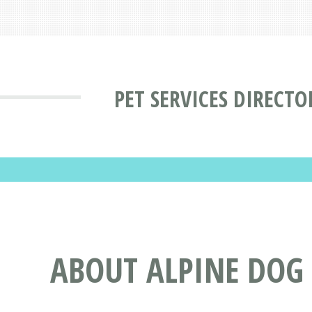
PET SERVICES DIRECTO
ABOUT ALPINE DOG 