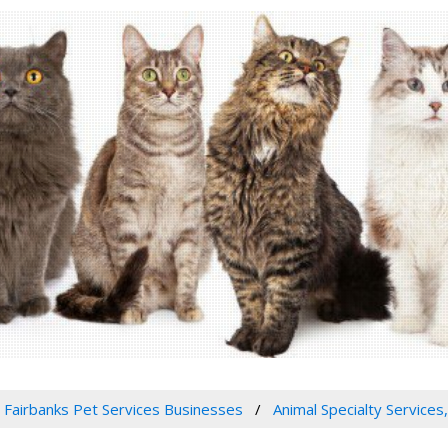
Fairbanks Pet Services Businesses
Animal Specialty Services