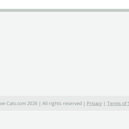
ve-Cats.com 2026 | All rights reserved |
Privacy
|
Terms of 