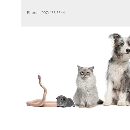
Phone: (907) 488-3344