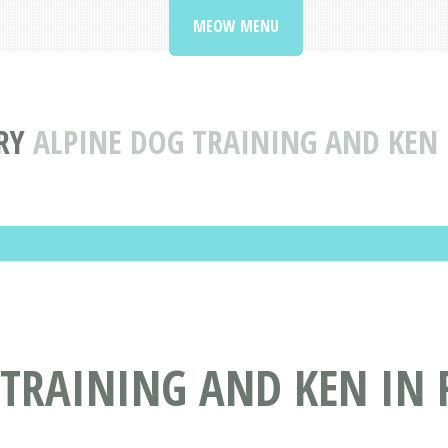
MEOW MENU
RY
ALPINE DOG TRAINING AND KEN 
TRAINING AND KEN IN 