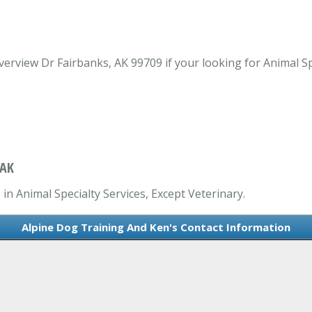
rview Dr Fairbanks, AK 99709 if your looking for Animal Spe
 AK
in Animal Specialty Services, Except Veterinary.
Alpine Dog Training And Ken's Contact Information