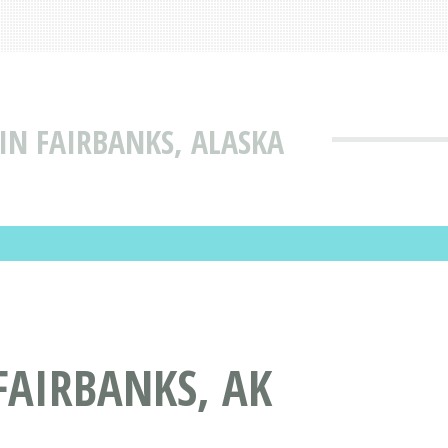
IN FAIRBANKS, ALASKA
FAIRBANKS, AK