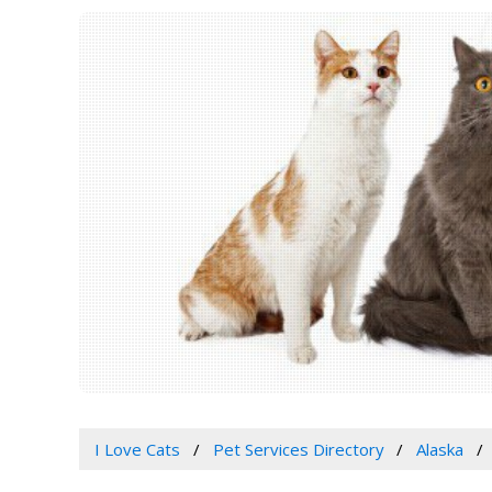
I Love Cats
Pet Services Directory
Alaska