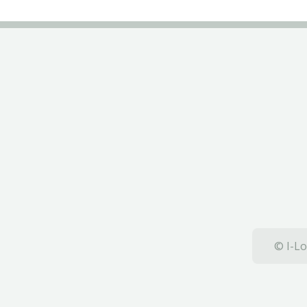
© I-Lo