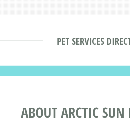
PET SERVICES DIRE
ABOUT ARCTIC SUN 