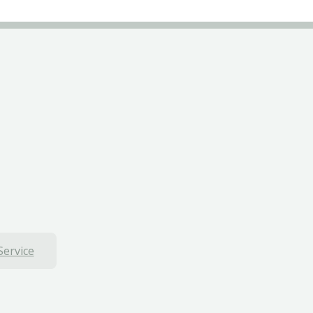
Service