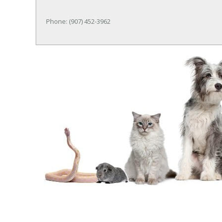
Phone: (907) 452-3962