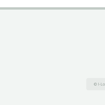
© I-Lo