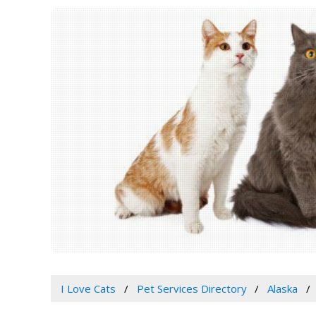
I Love Cats
Pet Services Directory
Alaska