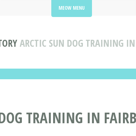
MEOW MENU
CTORY
ARCTIC SUN DOG TRAINING IN
DOG TRAINING IN FAIR