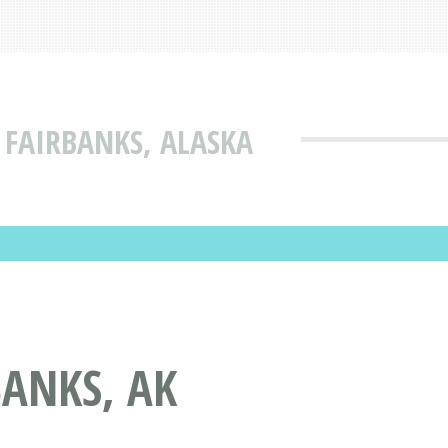
 FAIRBANKS, ALASKA
BANKS, AK