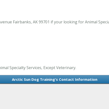
venue Fairbanks, AK 99701 if your looking for Animal Special
imal Specialty Services, Except Veterinary.
Arctic Sun Dog Training's Contact Information