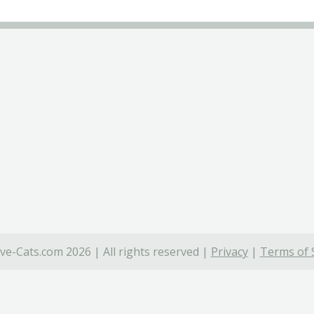
ve-Cats.com 2026 | All rights reserved |
Privacy
|
Terms of 