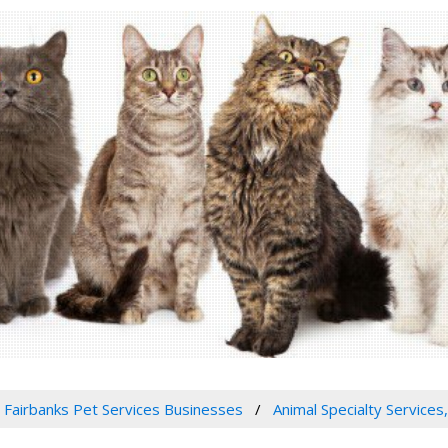
Fairbanks Pet Services Businesses
Animal Specialty Services