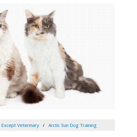
, Except Veterinary
Arctic Sun Dog Training