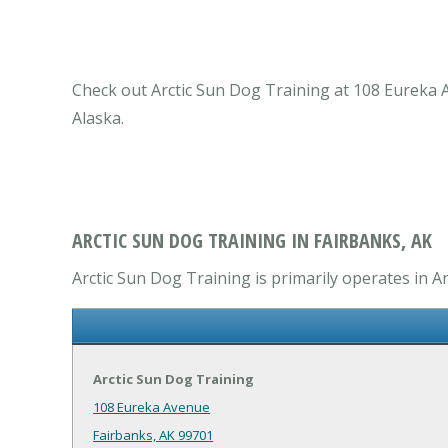
Check out Arctic Sun Dog Training at 108 Eureka A
Alaska.
ARCTIC SUN DOG TRAINING IN FAIRBANKS, AK
Arctic Sun Dog Training is primarily operates in An
Arctic Sun Dog Training
108 Eureka Avenue
Fairbanks, AK 99701