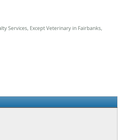
ty Services, Except Veterinary in Fairbanks,