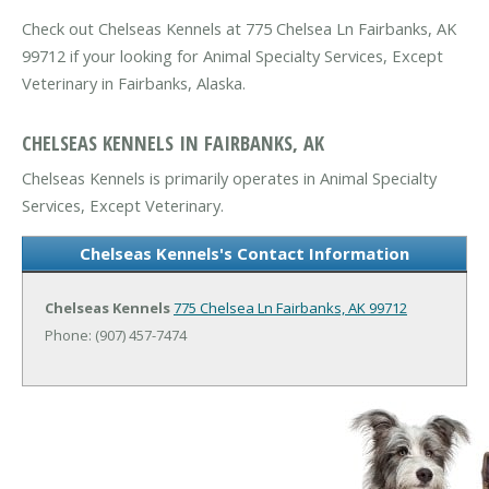
Check out Chelseas Kennels at 775 Chelsea Ln Fairbanks, AK
99712 if your looking for Animal Specialty Services, Except
Veterinary in Fairbanks, Alaska.
CHELSEAS KENNELS IN FAIRBANKS, AK
Chelseas Kennels is primarily operates in Animal Specialty
Services, Except Veterinary.
Chelseas Kennels's Contact Information
Chelseas Kennels
775 Chelsea Ln
Fairbanks, AK 99712
Phone: (907) 457-7474