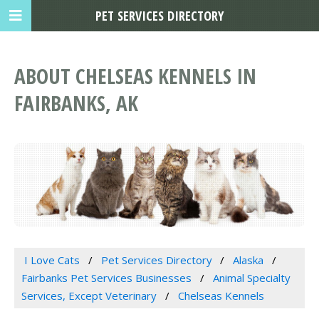
PET SERVICES DIRECTORY
ABOUT CHELSEAS KENNELS IN
FAIRBANKS, AK
I Love Cats
Pet Services Directory
Alaska
Fairbanks Pet Services Businesses
Animal Specialty
Services, Except Veterinary
Chelseas Kennels