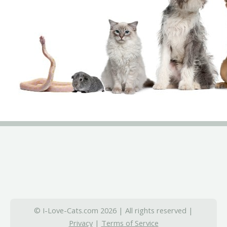
© I-Love-Cats.com 2026 | All rights reserved |
Privacy
|
Terms of Service