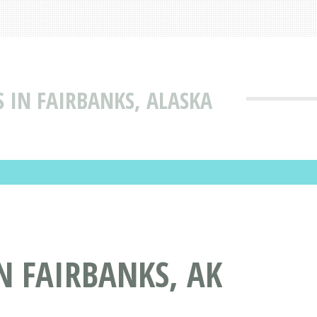
 IN FAIRBANKS, ALASKA
N FAIRBANKS, AK