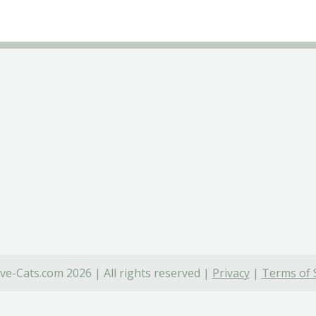
ve-Cats.com 2026 | All rights reserved |
Privacy
|
Terms of 