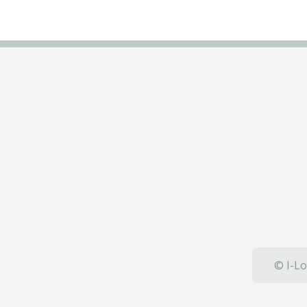
© I-Lo