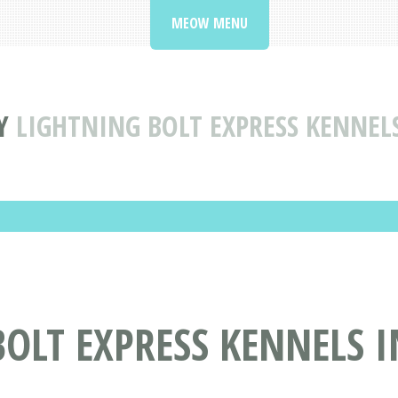
MEOW MENU
Y
LIGHTNING BOLT EXPRESS KENNELS
OLT EXPRESS KENNELS I