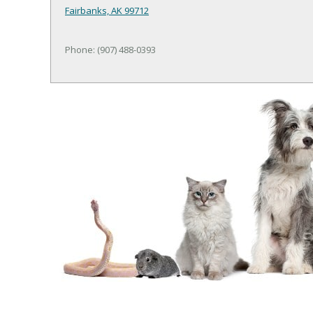
Fairbanks, AK 99712
Phone: (907) 488-0393