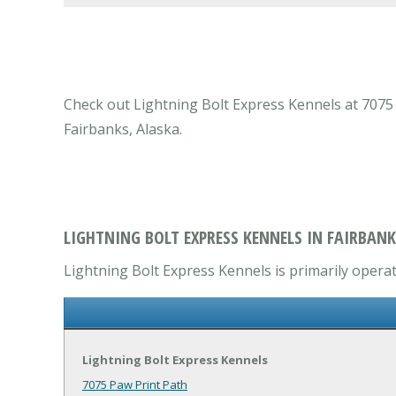
Check out Lightning Bolt Express Kennels at 7075 P
Fairbanks, Alaska.
LIGHTNING BOLT EXPRESS KENNELS IN FAIRBANK
Lightning Bolt Express Kennels is primarily operat
Lightning Bolt Express Kennels
7075 Paw Print Path