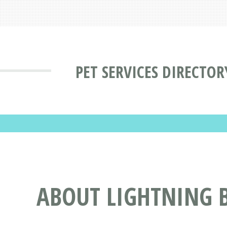
PET SERVICES DIRECTOR
ABOUT LIGHTNING B