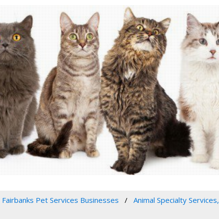
Fairbanks Pet Services Businesses
Animal Specialty Services