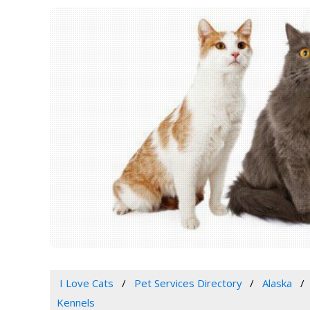
I Love Cats
Pet Services Directory
Alaska
Kennels