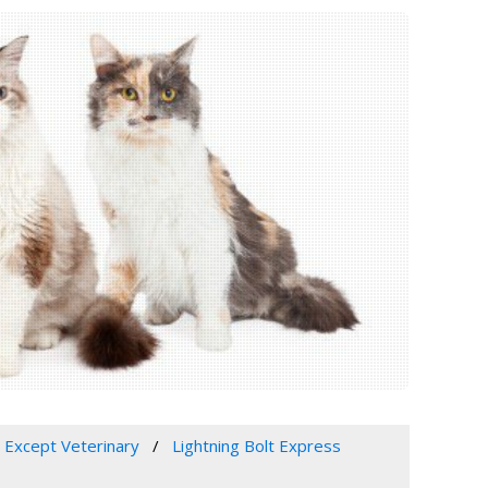
, Except Veterinary
Lightning Bolt Express