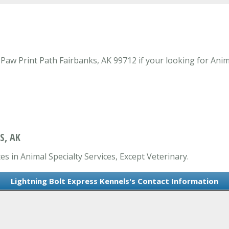
aw Print Path Fairbanks, AK 99712 if your looking for Anima
S, AK
es in Animal Specialty Services, Except Veterinary.
Lightning Bolt Express Kennels's Contact Information