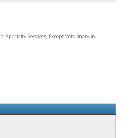
l Specialty Services, Except Veterinary in