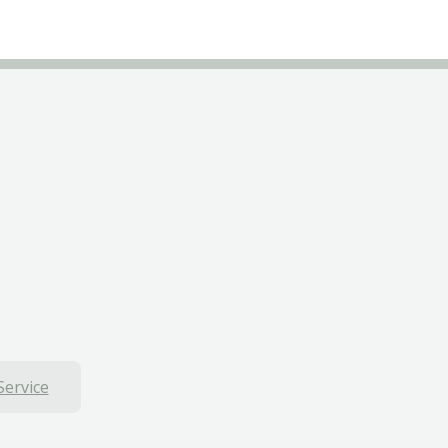
Service