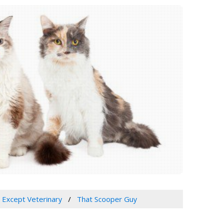
, Except Veterinary
That Scooper Guy