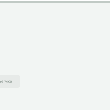
Service