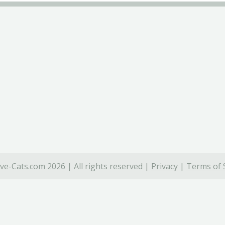
ve-Cats.com 2026 | All rights reserved |
Privacy
|
Terms of 