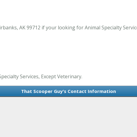
anks, AK 99712 if your looking for Animal Specialty Service
pecialty Services, Except Veterinary.
That Scooper Guy's Contact Information