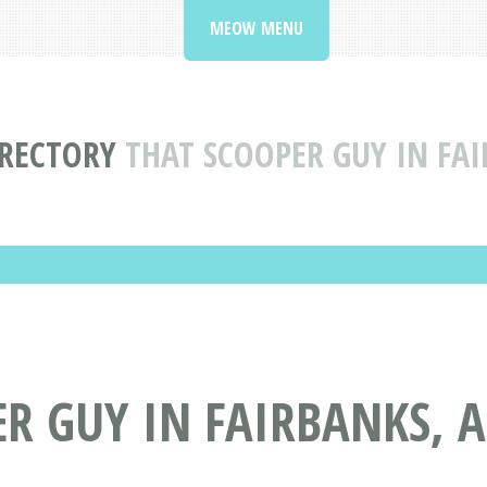
MEOW MENU
IRECTORY
THAT SCOOPER GUY IN FAI
R GUY IN FAIRBANKS, 