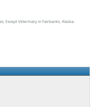
s, Except Veterinary in Fairbanks, Alaska.