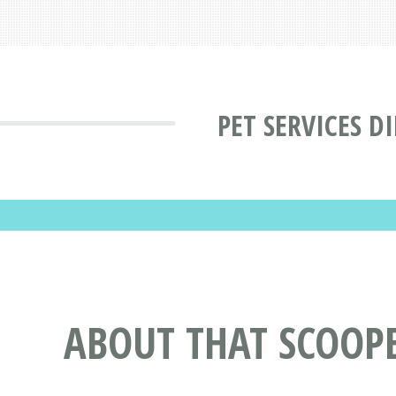
PET SERVICES D
ABOUT THAT SCOOPE