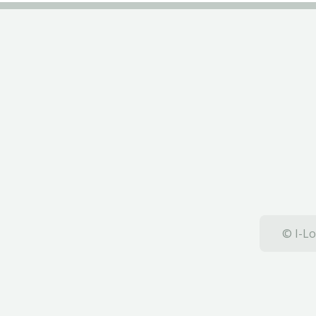
© I-Lo