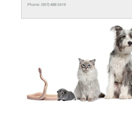
Phone: (907) 488-5619