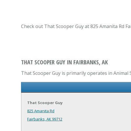
Check out That Scooper Guy at 825 Amanita Rd Fairb
THAT SCOOPER GUY IN FAIRBANKS, AK
That Scooper Guy is primarily operates in Animal S
That Scooper Guy
825 Amanita Rd
Fairbanks, AK 99712