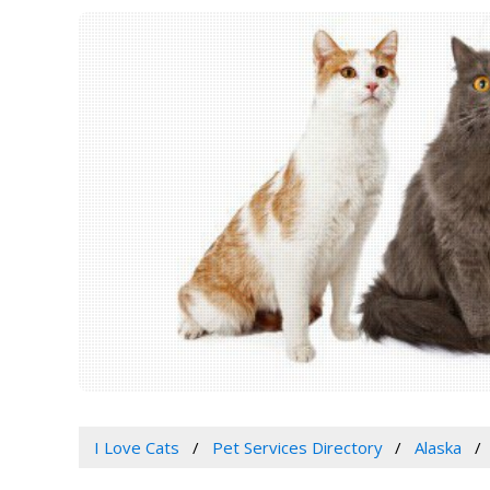
I Love Cats
Pet Services Directory
Alaska