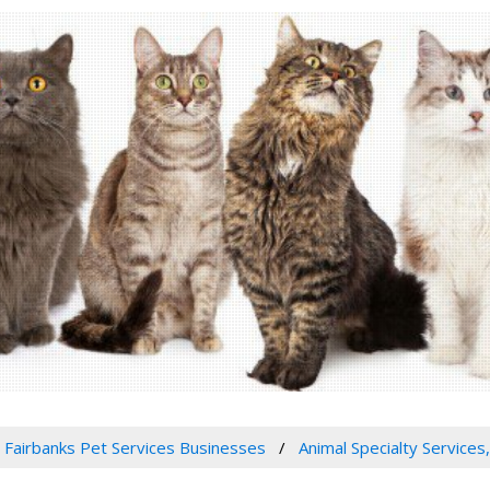
Fairbanks Pet Services Businesses
Animal Specialty Services