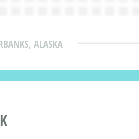
RBANKS, ALASKA
AK