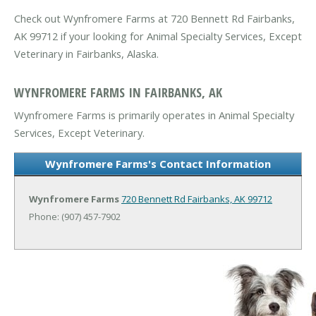
Check out Wynfromere Farms at 720 Bennett Rd Fairbanks,
AK 99712 if your looking for Animal Specialty Services, Except
Veterinary in Fairbanks, Alaska.
WYNFROMERE FARMS IN FAIRBANKS, AK
Wynfromere Farms is primarily operates in Animal Specialty
Services, Except Veterinary.
Wynfromere Farms's Contact Information
Wynfromere Farms
720 Bennett Rd
Fairbanks, AK 99712
Phone: (907) 457-7902