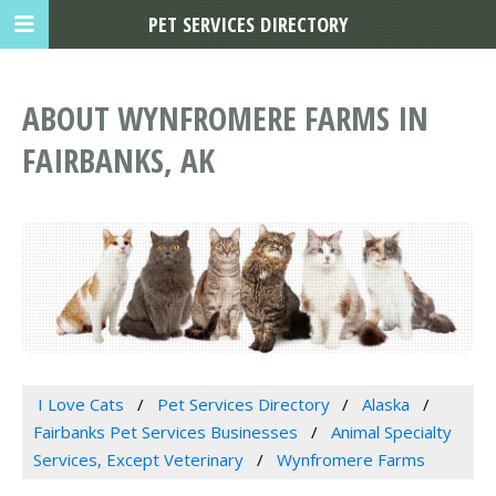
PET SERVICES DIRECTORY
ABOUT WYNFROMERE FARMS IN
FAIRBANKS, AK
I Love Cats
Pet Services Directory
Alaska
Fairbanks Pet Services Businesses
Animal Specialty
Services, Except Veterinary
Wynfromere Farms