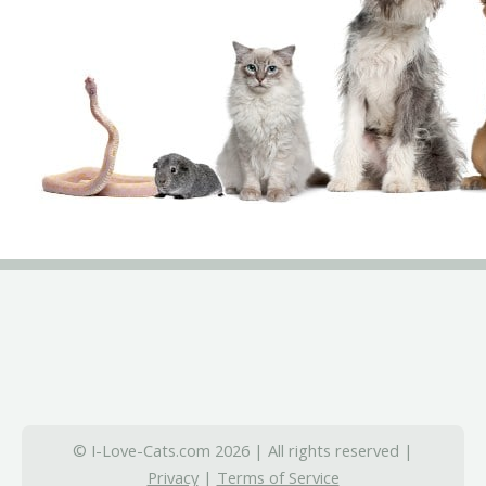
© I-Love-Cats.com 2026 | All rights reserved |
Privacy
|
Terms of Service