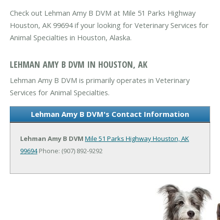
Check out Lehman Amy B DVM at Mile 51 Parks Highway
Houston, AK 99694 if your looking for Veterinary Services for
Animal Specialties in Houston, Alaska.
LEHMAN AMY B DVM IN HOUSTON, AK
Lehman Amy B DVM is primarily operates in Veterinary
Services for Animal Specialties.
Lehman Amy B DVM's Contact Information
Lehman Amy B DVM
Mile 51 Parks Highway
Houston, AK
99694
Phone: (907) 892-9292