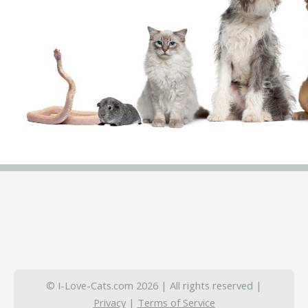
© I-Love-Cats.com 2026 | All rights reserved |
Privacy
|
Terms of Service