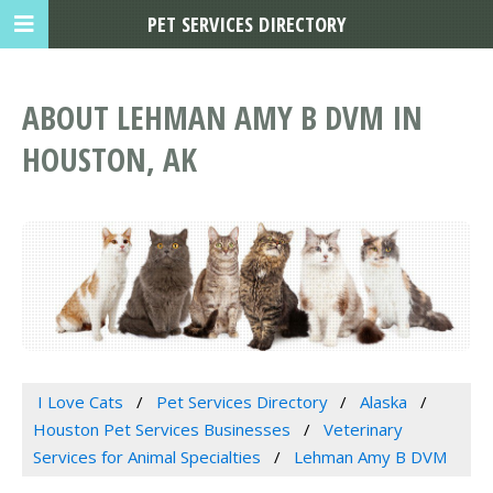
PET SERVICES DIRECTORY
ABOUT LEHMAN AMY B DVM IN
HOUSTON, AK
I Love Cats
Pet Services Directory
Alaska
Houston Pet Services Businesses
Veterinary
Services for Animal Specialties
Lehman Amy B DVM