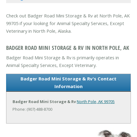
Check out Badger Road Mini Storage & Rv at North Pole, AK
99705 if your looking for Animal Specialty Services, Except
Veterinary in North Pole, Alaska.
BADGER ROAD MINI STORAGE & RV IN NORTH POLE, AK
Badger Road Mini Storage & Rv is primarily operates in
Animal Specialty Services, Except Veterinary.
Badger Road Mini Storage & Rv's Contact
Information
Badger Road Mini Storage & Rv
North Pole, AK 99705
Phone: (907) 488-8700