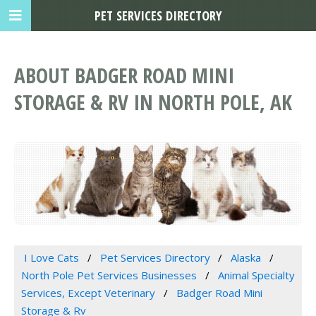
PET SERVICES DIRECTORY
ABOUT BADGER ROAD MINI
STORAGE & RV IN NORTH POLE, AK
I Love Cats
Pet Services Directory
Alaska
North Pole Pet Services Businesses
Animal Specialty
Services, Except Veterinary
Badger Road Mini
Storage & Rv