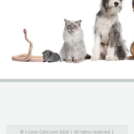
© I-Love-Cats.com 2026 | All rights reserved |