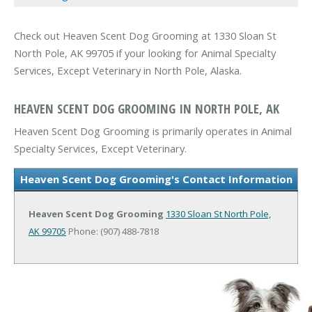
Check out Heaven Scent Dog Grooming at 1330 Sloan St
North Pole, AK 99705 if your looking for Animal Specialty
Services, Except Veterinary in North Pole, Alaska.
HEAVEN SCENT DOG GROOMING IN NORTH POLE, AK
Heaven Scent Dog Grooming is primarily operates in Animal
Specialty Services, Except Veterinary.
Heaven Scent Dog Grooming's Contact Information
Heaven Scent Dog Grooming
1330 Sloan St
North Pole,
AK 99705
Phone: (907) 488-7818