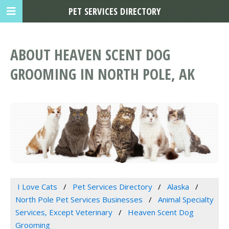
PET SERVICES DIRECTORY
ABOUT HEAVEN SCENT DOG
GROOMING IN NORTH POLE, AK
I Love Cats
Pet Services Directory
Alaska
North Pole Pet Services Businesses
Animal Specialty
Services, Except Veterinary
Heaven Scent Dog
Grooming