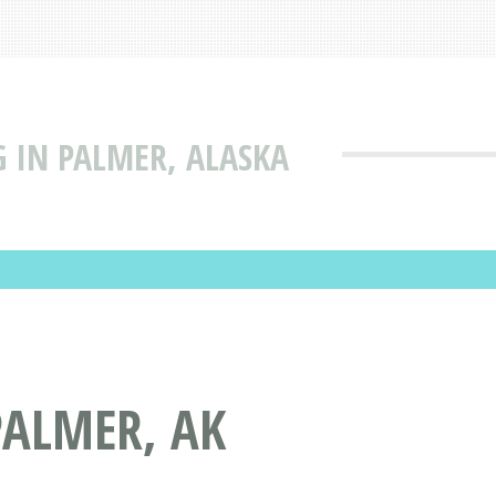
 IN PALMER, ALASKA
PALMER, AK