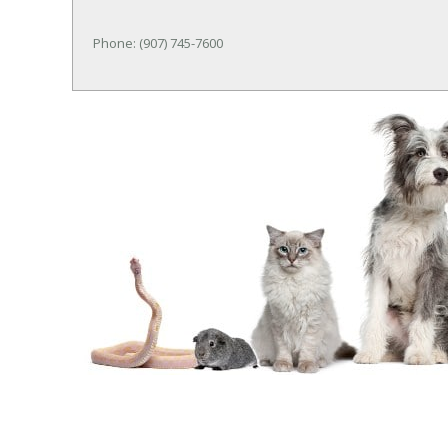
Phone: (907) 745-7600