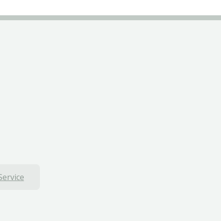
Service