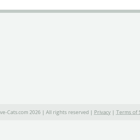
ve-Cats.com 2026 | All rights reserved |
Privacy
|
Terms of 