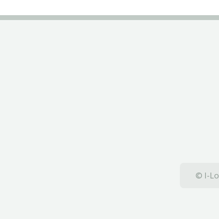
© I-Lo