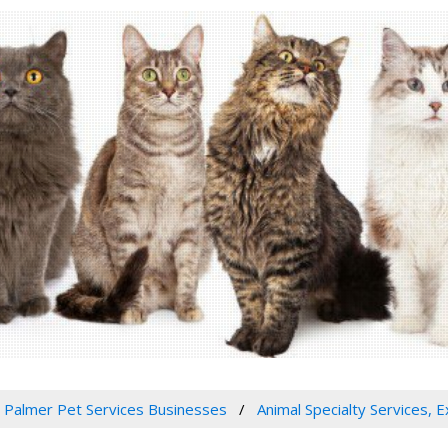
Palmer Pet Services Businesses
Animal Specialty Services, 