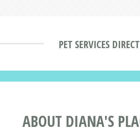
PET SERVICES DIREC
ABOUT DIANA'S PL