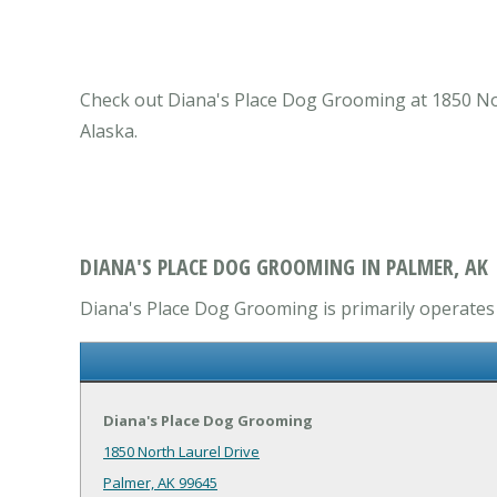
Check out Diana's Place Dog Grooming at 1850 Nort
Alaska.
DIANA'S PLACE DOG GROOMING IN PALMER, AK
Diana's Place Dog Grooming is primarily operates i
Diana's Place Dog Grooming
1850 North Laurel Drive
Palmer, AK 99645