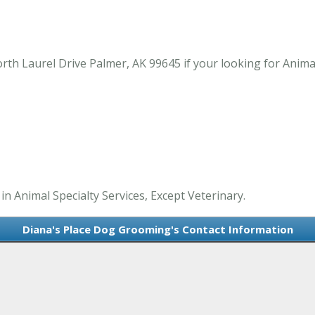
h Laurel Drive Palmer, AK 99645 if your looking for Animal 
n Animal Specialty Services, Except Veterinary.
Diana's Place Dog Grooming's Contact Information