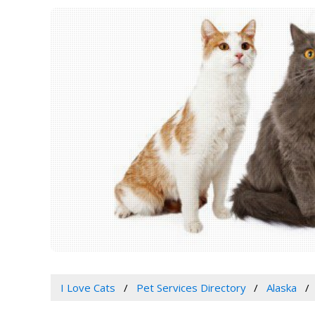
I Love Cats
Pet Services Directory
Alaska