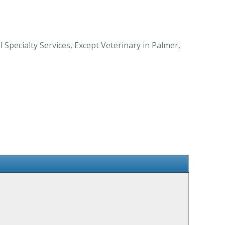
Specialty Services, Except Veterinary in Palmer,