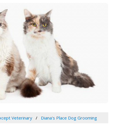
Except Veterinary
Diana's Place Dog Grooming