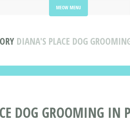
MEOW MENU
TORY
DIANA'S PLACE DOG GROOMING
ACE DOG GROOMING IN 