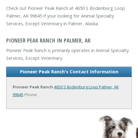
Check out Pioneer Peak Ranch at 4650 S Bodenburg Loop
Palmer, AK 99645 if your looking for Animal Specialty
Services, Except Veterinary in Palmer, Alaska.
PIONEER PEAK RANCH IN PALMER, AK
Pioneer Peak Ranch is primarily operates in Animal Specialty
Services, Except Veterinary.
Pioneer Peak Ranch's Contact Information
Pioneer Peak Ranch
4650 S Bodenburg Loop
Palmer, AK
99645
Phone: