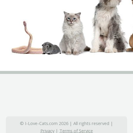
© I-Love-Cats.com 2026 | All rights reserved |
Privacy
|
Terms of Service