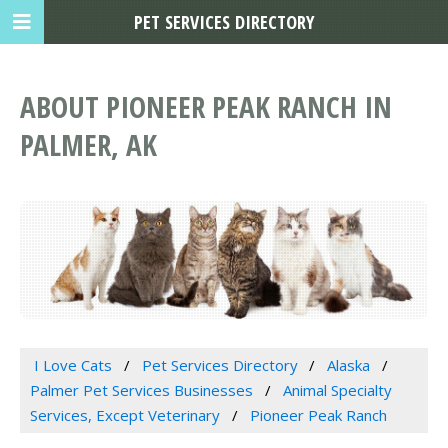
PET SERVICES DIRECTORY
ABOUT PIONEER PEAK RANCH IN
PALMER, AK
I Love Cats
Pet Services Directory
Alaska
Palmer Pet Services Businesses
Animal Specialty
Services, Except Veterinary
Pioneer Peak Ranch