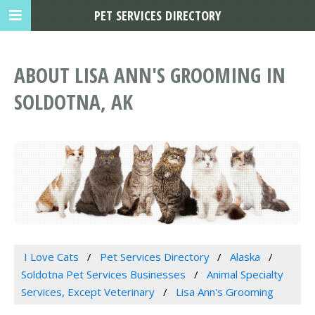
PET SERVICES DIRECTORY
ABOUT LISA ANN'S GROOMING IN
SOLDOTNA, AK
I Love Cats
Pet Services Directory
Alaska
Soldotna Pet Services Businesses
Animal Specialty
Services, Except Veterinary
Lisa Ann's Grooming