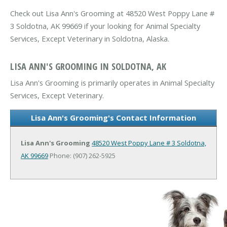
Check out Lisa Ann's Grooming at 48520 West Poppy Lane #
3 Soldotna, AK 99669 if your looking for Animal Specialty
Services, Except Veterinary in Soldotna, Alaska.
LISA ANN'S GROOMING IN SOLDOTNA, AK
Lisa Ann's Grooming is primarily operates in Animal Specialty
Services, Except Veterinary.
Lisa Ann's Grooming's Contact Information
Lisa Ann's Grooming
48520 West Poppy Lane # 3
Soldotna,
AK 99669
Phone: (907) 262-5925