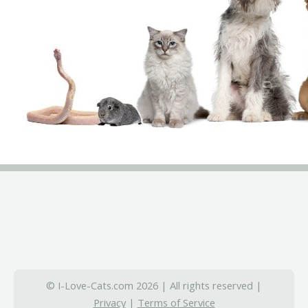
© I-Love-Cats.com 2026 | All rights reserved |
Privacy
|
Terms of Service