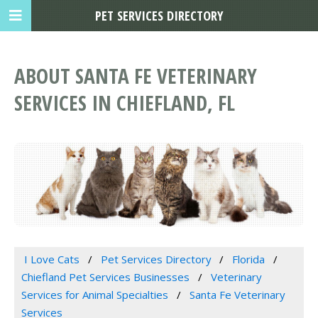
PET SERVICES DIRECTORY
ABOUT SANTA FE VETERINARY
SERVICES IN CHIEFLAND, FL
I Love Cats
Pet Services Directory
Florida
Chiefland Pet Services Businesses
Veterinary
Services for Animal Specialties
Santa Fe Veterinary
Services