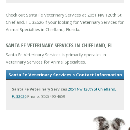
Check out Santa Fe Veterinary Services at 2051 Nw 120th St
Chiefland, FL 32626 if your looking for Veterinary Services for
Animal Specialties in Chiefland, Florida.
SANTA FE VETERINARY SERVICES IN CHIEFLAND, FL
Santa Fe Veterinary Services is primarily operates in
Veterinary Services for Animal Specialties.
Santa Fe Veterinary Services's Contact Information
Santa Fe Veterinary Services
2051 Nw 120th St
Chiefland,
FL 32626
Phone: (352) 490-4659