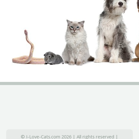
© I-Love-Cats.com 2026 | All rights reserved |