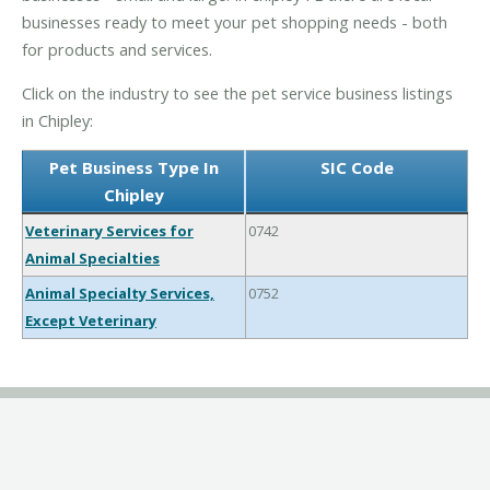
businesses ready to meet your pet shopping needs - both
for products and services.
Click on the industry to see the pet service business listings
in Chipley:
Pet Business Type In
SIC Code
Chipley
Veterinary Services for
0742
Animal Specialties
Animal Specialty Services,
0752
Except Veterinary