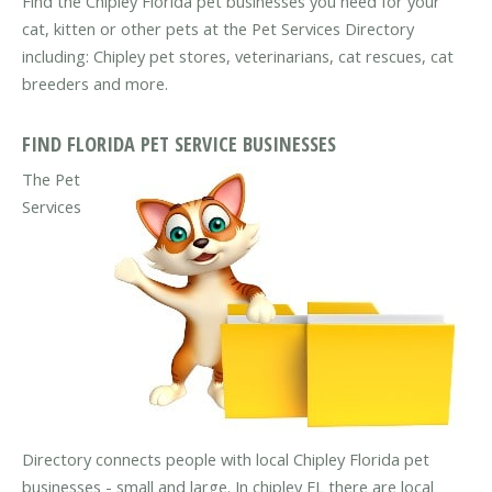
Find the Chipley Florida pet businesses you need for your
cat, kitten or other pets at the Pet Services Directory
including: Chipley pet stores, veterinarians, cat rescues, cat
breeders and more.
FIND FLORIDA PET SERVICE BUSINESSES
The Pet
Services
Directory connects people with local Chipley Florida pet
businesses - small and large. In chipley FL there are local