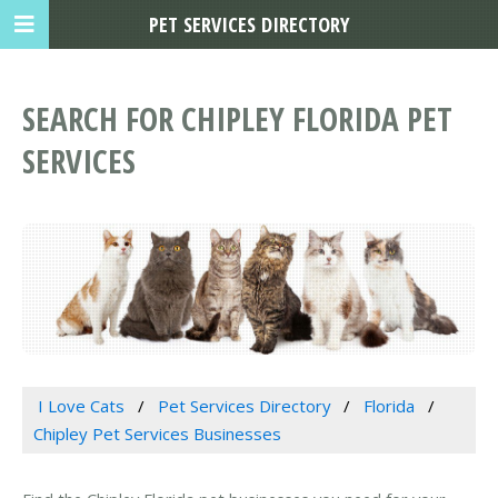
PET SERVICES DIRECTORY
SEARCH FOR CHIPLEY FLORIDA PET
SERVICES
I Love Cats
Pet Services Directory
Florida
Chipley Pet Services Businesses