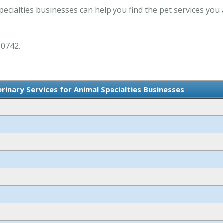
pecialties businesses can help you find the pet services you 
 0742.
terinary Services for Animal Specialties Businesses