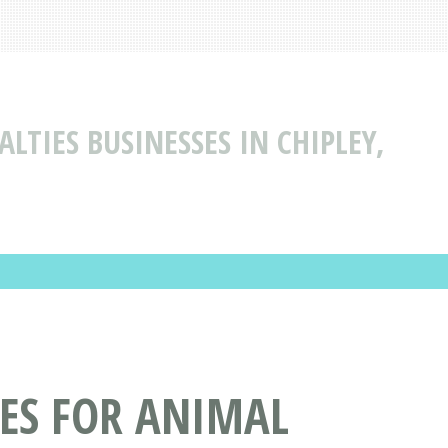
LTIES BUSINESSES IN CHIPLEY,
CES FOR ANIMAL