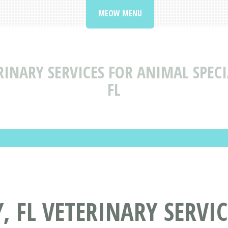
MEOW MENU
RINARY SERVICES FOR ANIMAL SPECIA
FL
Y, FL VETERINARY SERVI