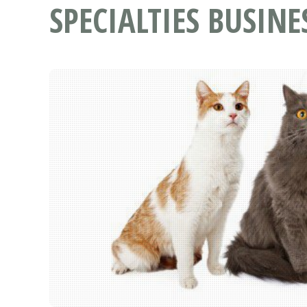
SPECIALTIES BUSINE