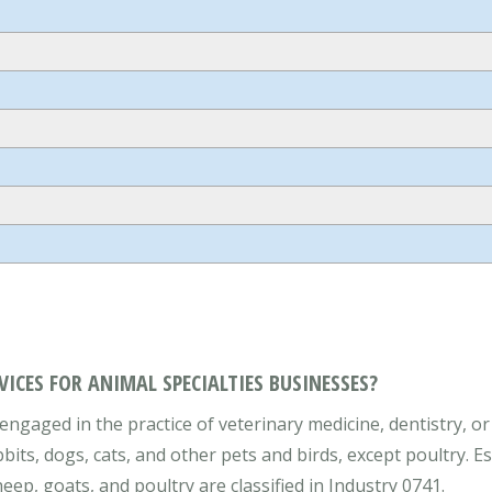
VICES FOR ANIMAL SPECIALTIES BUSINESSES?
engaged in the practice of veterinary medicine, dentistry, or
bbits, dogs, cats, and other pets and birds, except poultry. E
eep, goats, and poultry are classified in Industry 0741.