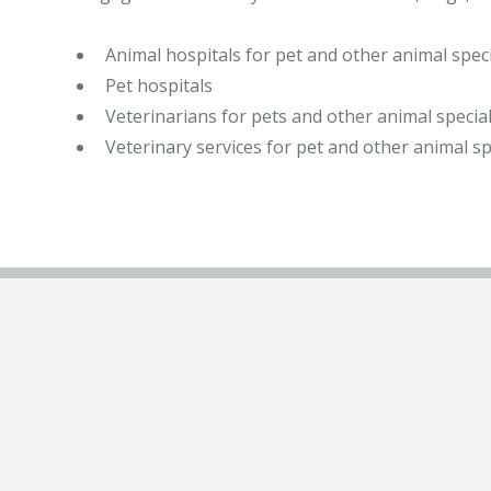
Animal hospitals for pet and other animal speci
Pet hospitals
Veterinarians for pets and other animal special
Veterinary services for pet and other animal sp