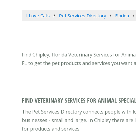
I Love Cats
Pet Services Directory
Florida
Find Chipley, Florida Veterinary Services for Anima
FL to get the pet products and services you want 
FIND VETERINARY SERVICES FOR ANIMAL SPECIAL
The Pet Services Directory connects people with lo
businesses - small and large. In Chipley there ar
for products and services.