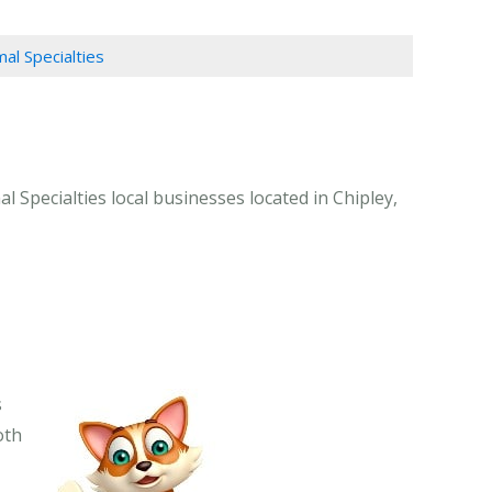
mal Specialties
l Specialties local businesses located in Chipley,
s
oth