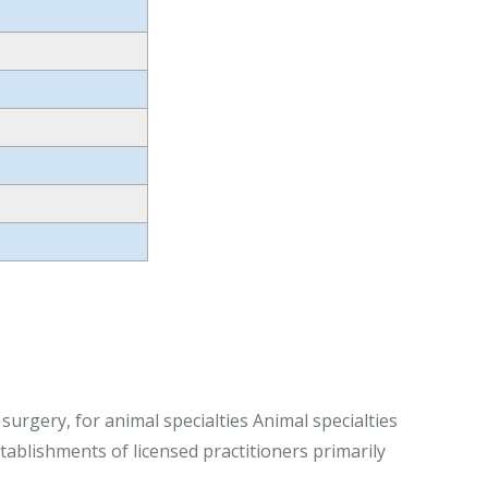
 surgery, for animal specialties Animal specialties
stablishments of licensed practitioners primarily