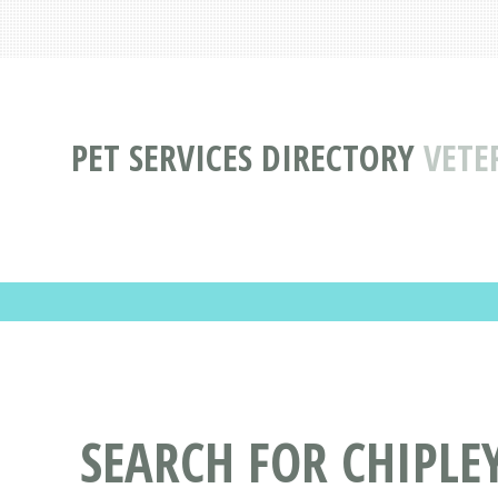
PET SERVICES DIRECTORY
VETE
SEARCH FOR CHIPLE