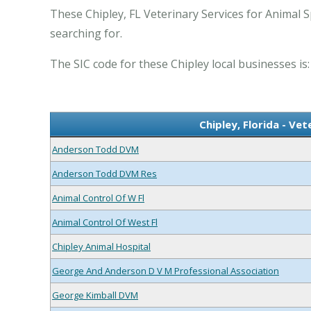
These Chipley, FL Veterinary Services for Animal S
searching for.
The SIC code for these Chipley local businesses is:
Chipley, Florida - Ve
Anderson Todd DVM
Anderson Todd DVM Res
Animal Control Of W Fl
Animal Control Of West Fl
Chipley Animal Hospital
George And Anderson D V M Professional Association
George Kimball DVM