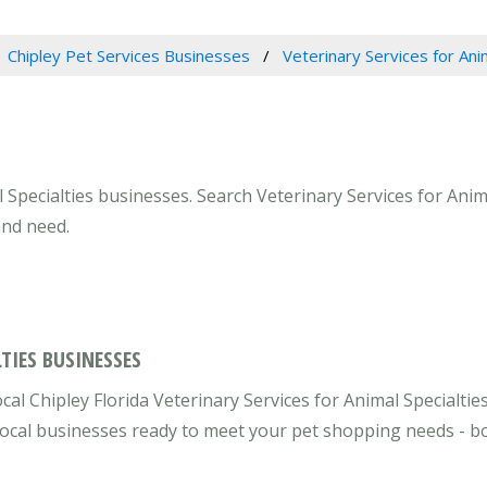
Chipley Pet Services Businesses
Veterinary Services for Ani
l Specialties businesses. Search Veterinary Services for Anima
and need.
TIES BUSINESSES
cal Chipley Florida Veterinary Services for Animal Specialtie
e local businesses ready to meet your pet shopping needs - b