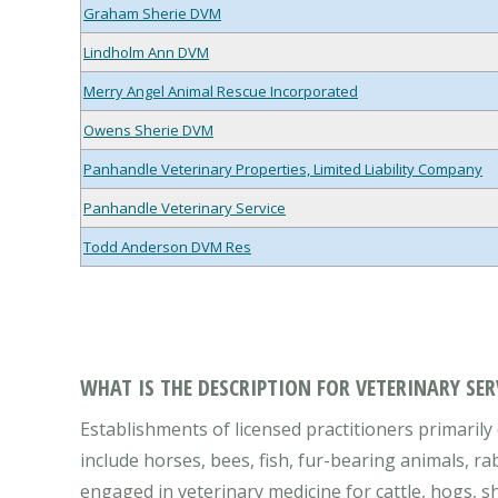
Graham Sherie DVM
Lindholm Ann DVM
Merry Angel Animal Rescue Incorporated
Owens Sherie DVM
Panhandle Veterinary Properties, Limited Liability Company
Panhandle Veterinary Service
Todd Anderson DVM Res
WHAT IS THE DESCRIPTION FOR VETERINARY SER
Establishments of licensed practitioners primarily 
include horses, bees, fish, fur-bearing animals, ra
engaged in veterinary medicine for cattle, hogs, sh