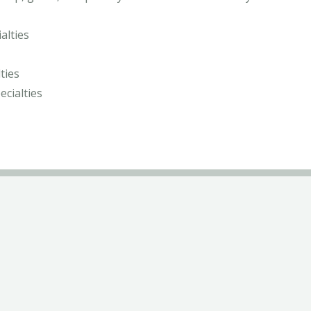
alties
ties
ecialties