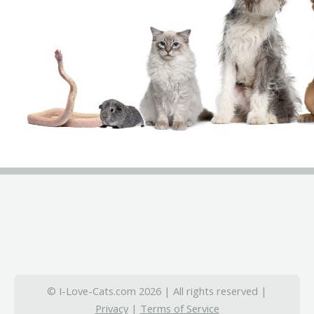
© I-Love-Cats.com 2026 | All rights reserved |
Privacy
|
Terms of Service