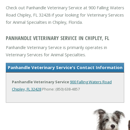
Check out Panhandle Veterinary Service at 900 Falling Waters
Road Chipley, FL 32428 if your looking for Veterinary Services
for Animal Specialties in Chipley, Florida.
PANHANDLE VETERINARY SERVICE IN CHIPLEY, FL
Panhandle Veterinary Service is primarily operates in
Veterinary Services for Animal Specialties.
Panhandle Veterinary Service's Contact Information
Panhandle Veterinary Service
900 Falling Waters Road
Chipley, FL 32428
Phone: (850) 638-4857