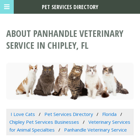
PET SERVICES DIRECTORY
ABOUT PANHANDLE VETERINARY
SERVICE IN CHIPLEY, FL
I Love Cats
Pet Services Directory
Florida
Chipley Pet Services Businesses
Veterinary Services
for Animal Specialties
Panhandle Veterinary Service