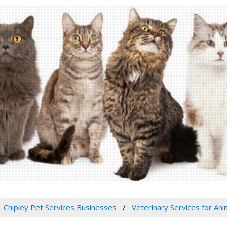
Chipley Pet Services Businesses
Veterinary Services for Ani