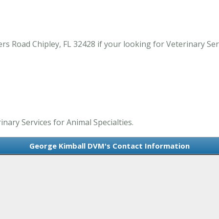
 Road Chipley, FL 32428 if your looking for Veterinary Servic
nary Services for Animal Specialties.
George Kimball DVM's Contact Information