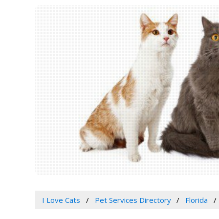
I Love Cats
Pet Services Directory
Florida