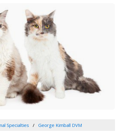
mal Specialties
George Kimball DVM