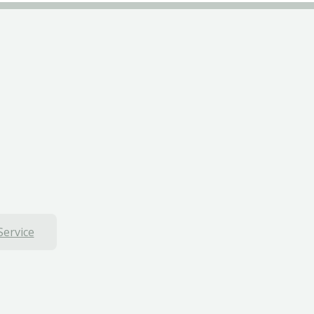
Service