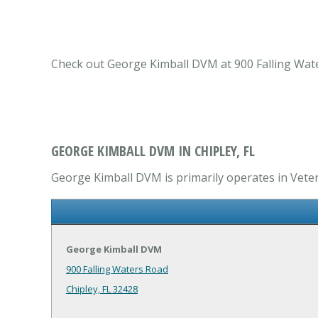
Check out George Kimball DVM at 900 Falling Waters
GEORGE KIMBALL DVM IN CHIPLEY, FL
George Kimball DVM is primarily operates in Veteri
George Kimball DVM
900 Falling Waters Road
Chipley, FL 32428