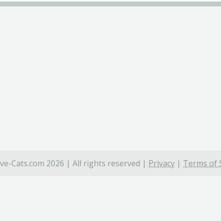
ve-Cats.com 2026 | All rights reserved |
Privacy
|
Terms of 