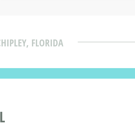
HIPLEY, FLORIDA
L