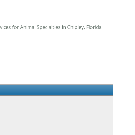
es for Animal Specialties in Chipley, Florida.