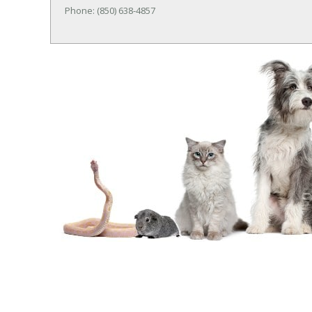
Phone: (850) 638-4857