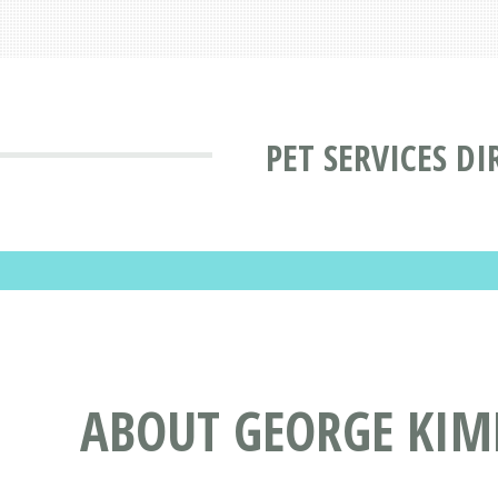
PET SERVICES D
ABOUT GEORGE KIMB