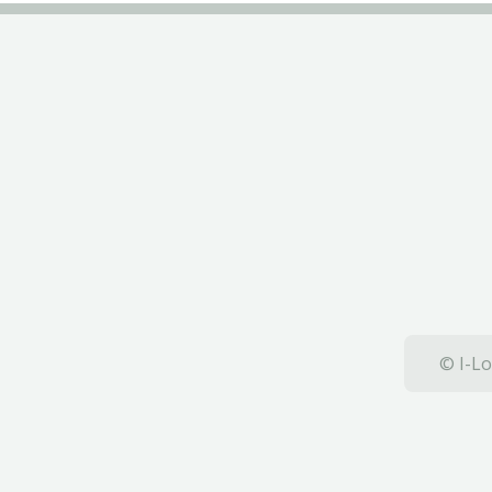
© I-Lo