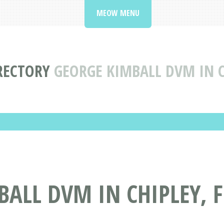
MEOW MENU
IRECTORY
GEORGE KIMBALL DVM IN C
ALL DVM IN CHIPLEY, F