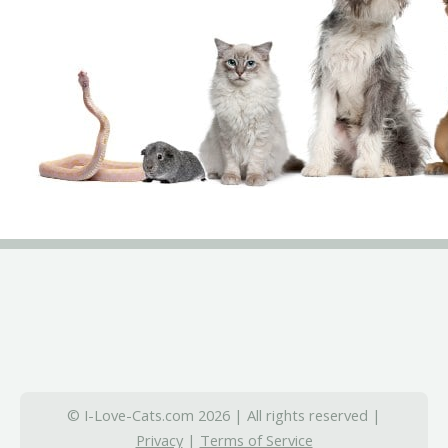
© I-Love-Cats.com 2026 | All rights reserved |
Privacy
|
Terms of Service