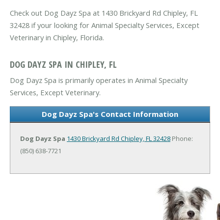
Check out Dog Dayz Spa at 1430 Brickyard Rd Chipley, FL
32428 if your looking for Animal Specialty Services, Except
Veterinary in Chipley, Florida.
DOG DAYZ SPA IN CHIPLEY, FL
Dog Dayz Spa is primarily operates in Animal Specialty
Services, Except Veterinary.
Dog Dayz Spa's Contact Information
Dog Dayz Spa
1430 Brickyard Rd
Chipley, FL 32428
Phone:
(850) 638-7721