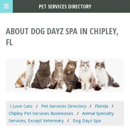
PET SERVICES DIRECTORY
ABOUT DOG DAYZ SPA IN CHIPLEY,
FL
I Love Cats
Pet Services Directory
Florida
Chipley Pet Services Businesses
Animal Specialty
Services, Except Veterinary
Dog Dayz Spa