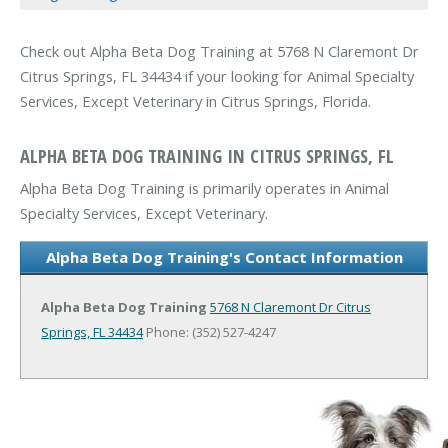
Check out Alpha Beta Dog Training at 5768 N Claremont Dr
Citrus Springs, FL 34434 if your looking for Animal Specialty
Services, Except Veterinary in Citrus Springs, Florida.
ALPHA BETA DOG TRAINING IN CITRUS SPRINGS, FL
Alpha Beta Dog Training is primarily operates in Animal
Specialty Services, Except Veterinary.
Alpha Beta Dog Training's Contact Information
Alpha Beta Dog Training
5768 N Claremont Dr
Citrus
Springs, FL 34434
Phone: (352) 527-4247