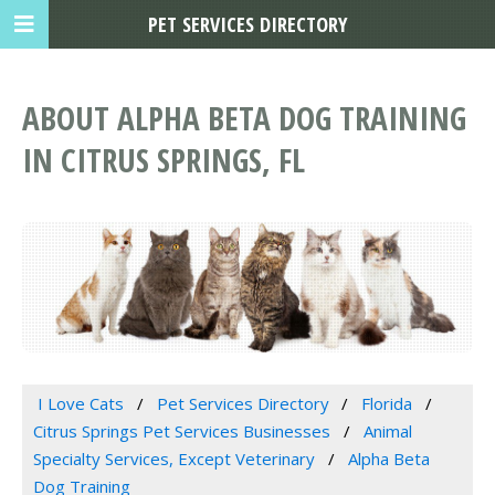
PET SERVICES DIRECTORY
ABOUT ALPHA BETA DOG TRAINING
IN CITRUS SPRINGS, FL
I Love Cats
Pet Services Directory
Florida
Citrus Springs Pet Services Businesses
Animal
Specialty Services, Except Veterinary
Alpha Beta
Dog Training