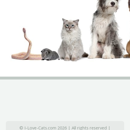
© I-Love-Cats.com 2026 | All rights reserved |