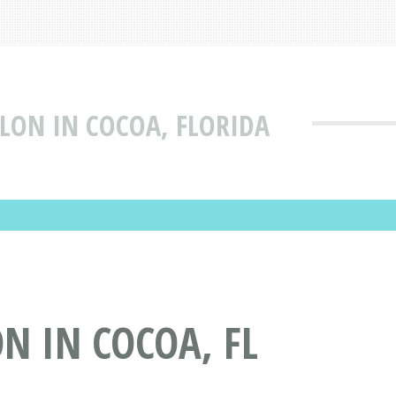
ALON IN COCOA, FLORIDA
N IN COCOA, FL