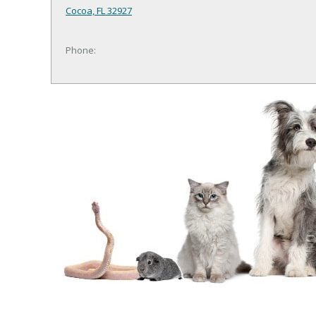
Cocoa, FL 32927
Phone: