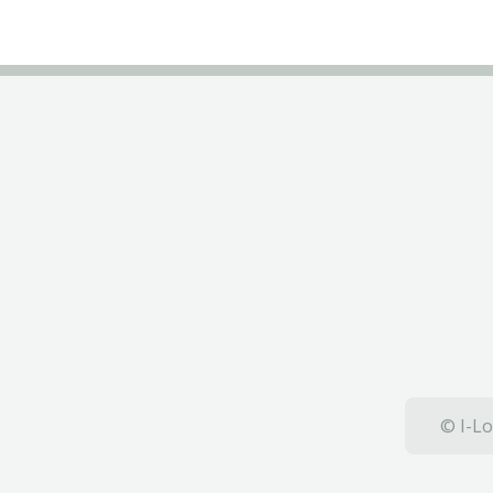
© I-Lo