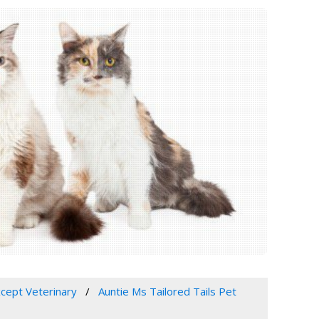
xcept Veterinary
Auntie Ms Tailored Tails Pet