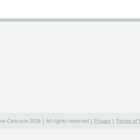
ve-Cats.com 2026 | All rights reserved |
Privacy
|
Terms of 