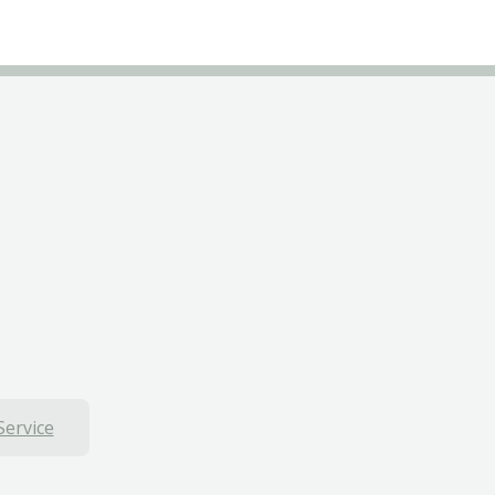
Service