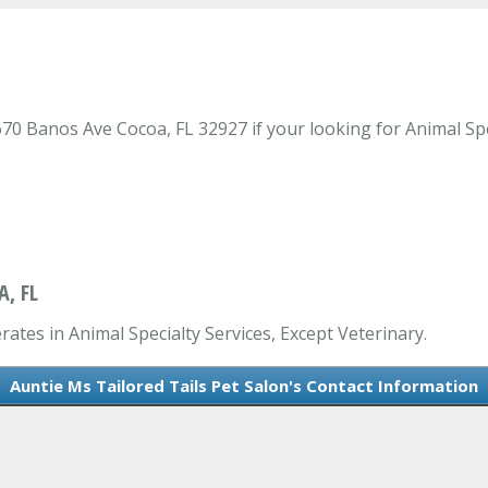
70 Banos Ave Cocoa, FL 32927 if your looking for Animal Spec
A, FL
rates in Animal Specialty Services, Except Veterinary.
Auntie Ms Tailored Tails Pet Salon's Contact Information