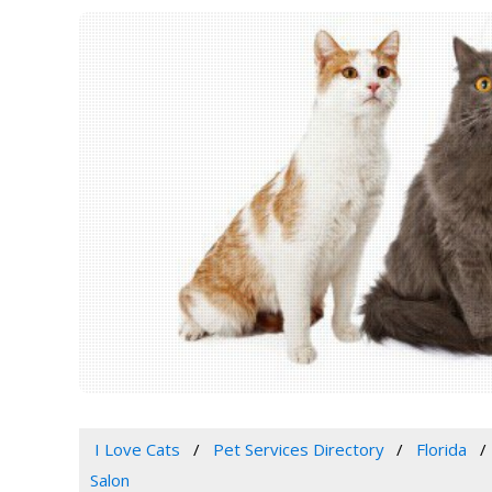
I Love Cats
Pet Services Directory
Florida
Salon