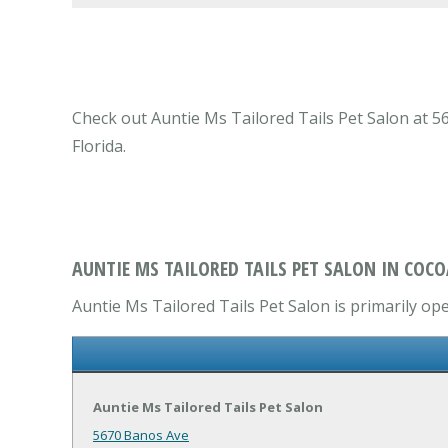
Check out Auntie Ms Tailored Tails Pet Salon at 56
Florida.
AUNTIE MS TAILORED TAILS PET SALON IN COCO
Auntie Ms Tailored Tails Pet Salon is primarily ope
Auntie Ms Tailored Tails Pet Salon
5670 Banos Ave