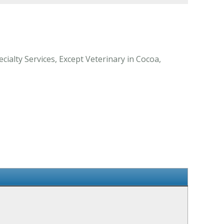
ialty Services, Except Veterinary in Cocoa,