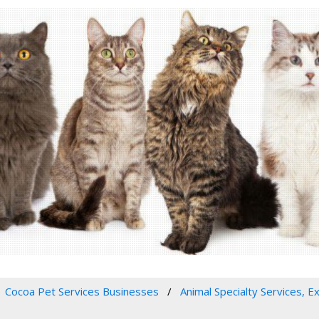
Cocoa Pet Services Businesses
Animal Specialty Services, E