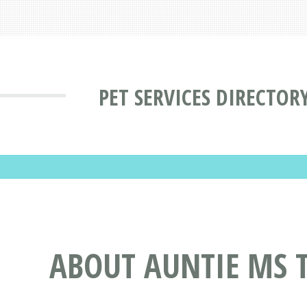
PET SERVICES DIRECTOR
ABOUT AUNTIE MS T