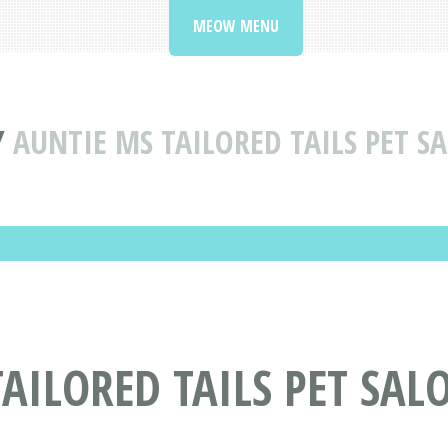
MEOW MENU
Y
AUNTIE MS TAILORED TAILS PET S
AILORED TAILS PET SALO