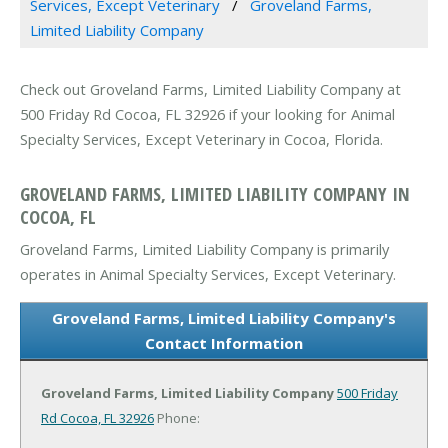
Services, Except Veterinary
Groveland Farms,
Limited Liability Company
Check out Groveland Farms, Limited Liability Company at
500 Friday Rd Cocoa, FL 32926 if your looking for Animal
Specialty Services, Except Veterinary in Cocoa, Florida.
GROVELAND FARMS, LIMITED LIABILITY COMPANY IN
COCOA, FL
Groveland Farms, Limited Liability Company is primarily
operates in Animal Specialty Services, Except Veterinary.
Groveland Farms, Limited Liability Company's
Contact Information
Groveland Farms, Limited Liability Company
500 Friday
Rd
Cocoa, FL 32926
Phone: