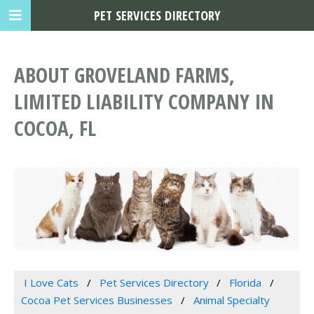
PET SERVICES DIRECTORY
ABOUT GROVELAND FARMS,
LIMITED LIABILITY COMPANY IN
COCOA, FL
I Love Cats
Pet Services Directory
Florida
Cocoa Pet Services Businesses
Animal Specialty