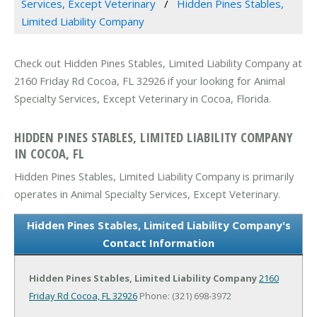
Services, Except Veterinary
Hidden Pines Stables,
Limited Liability Company
Check out Hidden Pines Stables, Limited Liability Company at
2160 Friday Rd Cocoa, FL 32926 if your looking for Animal
Specialty Services, Except Veterinary in Cocoa, Florida.
HIDDEN PINES STABLES, LIMITED LIABILITY COMPANY
IN COCOA, FL
Hidden Pines Stables, Limited Liability Company is primarily
operates in Animal Specialty Services, Except Veterinary.
Hidden Pines Stables, Limited Liability Company's
Contact Information
Hidden Pines Stables, Limited Liability Company
2160
Friday Rd
Cocoa, FL 32926
Phone: (321) 698-3972