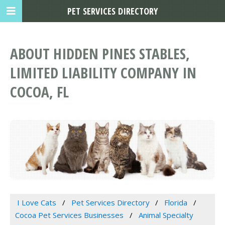
PET SERVICES DIRECTORY
ABOUT HIDDEN PINES STABLES,
LIMITED LIABILITY COMPANY IN
COCOA, FL
I Love Cats
Pet Services Directory
Florida
Cocoa Pet Services Businesses
Animal Specialty