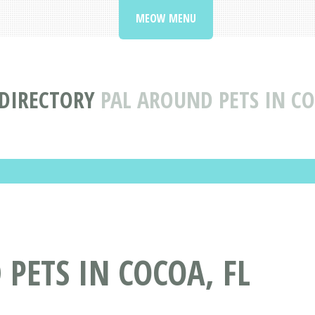
MEOW MENU
 DIRECTORY
PAL AROUND PETS IN CO
PETS IN COCOA, FL