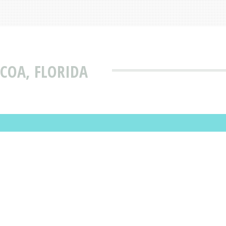
COA, FLORIDA