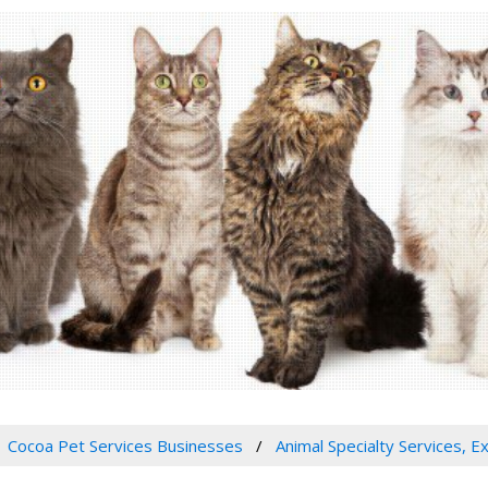
Cocoa Pet Services Businesses
Animal Specialty Services, E