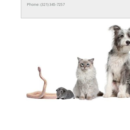
Phone: (321) 345-7257