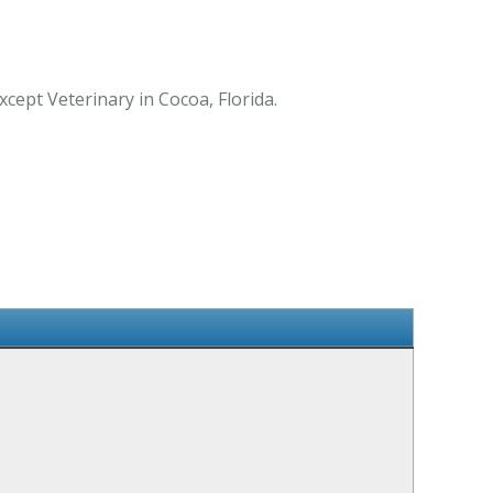
cept Veterinary in Cocoa, Florida.