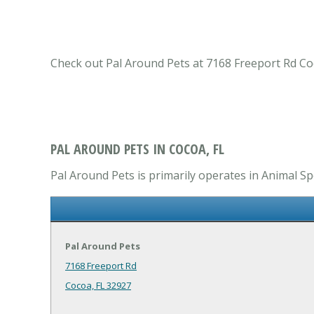
Check out Pal Around Pets at 7168 Freeport Rd Coco
PAL AROUND PETS IN COCOA, FL
Pal Around Pets is primarily operates in Animal Spe
Pal Around Pets
7168 Freeport Rd
Cocoa, FL 32927