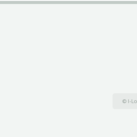
© I-Lo