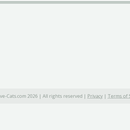
ve-Cats.com 2026 | All rights reserved |
Privacy
|
Terms of 