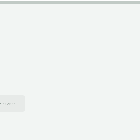
Service