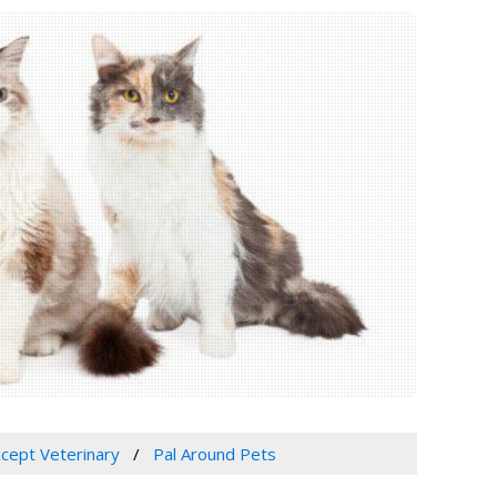
xcept Veterinary
Pal Around Pets