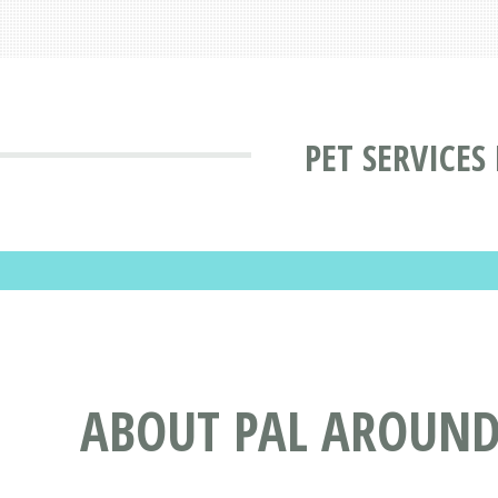
PET SERVICES
ABOUT PAL AROUND 