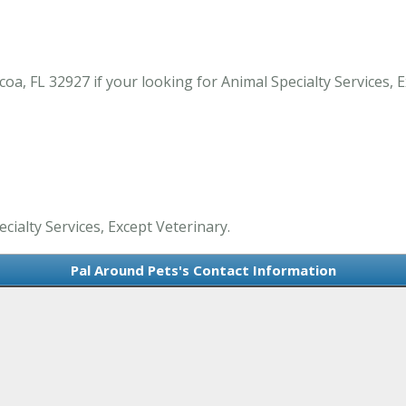
a, FL 32927 if your looking for Animal Specialty Services, Ex
cialty Services, Except Veterinary.
Pal Around Pets's Contact Information