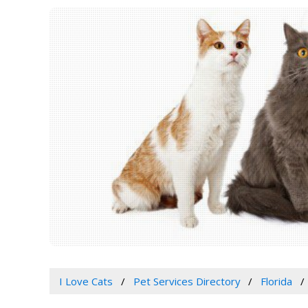
I Love Cats
Pet Services Directory
Florida