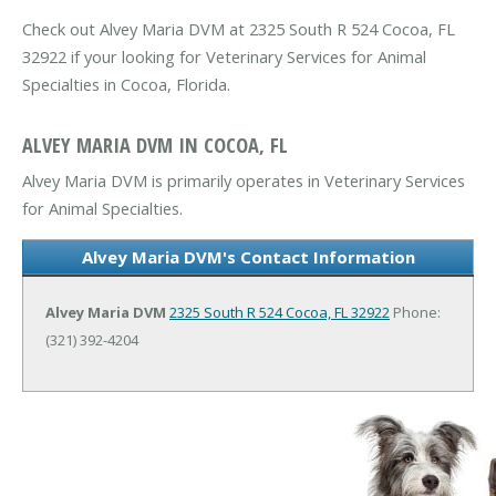
Check out Alvey Maria DVM at 2325 South R 524 Cocoa, FL
32922 if your looking for Veterinary Services for Animal
Specialties in Cocoa, Florida.
ALVEY MARIA DVM IN COCOA, FL
Alvey Maria DVM is primarily operates in Veterinary Services
for Animal Specialties.
Alvey Maria DVM's Contact Information
Alvey Maria DVM
2325 South R 524
Cocoa, FL 32922
Phone:
(321) 392-4204