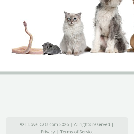
© I-Love-Cats.com 2026 | All rights reserved |
Privacy
|
Terms of Service