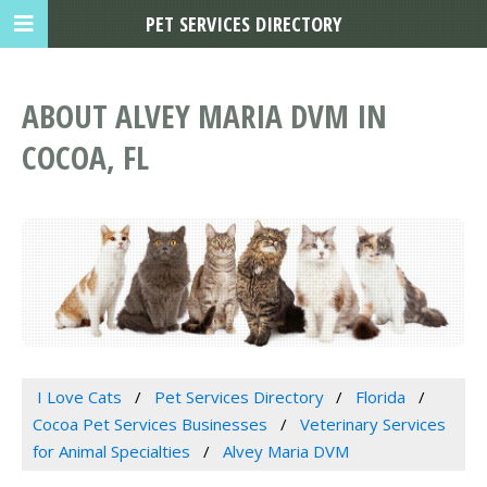
PET SERVICES DIRECTORY
ABOUT ALVEY MARIA DVM IN
COCOA, FL
I Love Cats
Pet Services Directory
Florida
Cocoa Pet Services Businesses
Veterinary Services
for Animal Specialties
Alvey Maria DVM