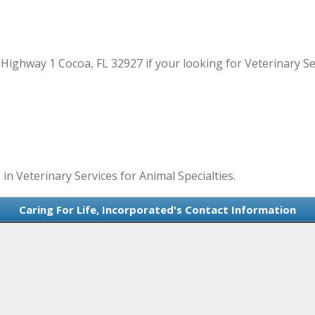
Highway 1 Cocoa, FL 32927 if your looking for Veterinary Serv
 in Veterinary Services for Animal Specialties.
Caring For Life, Incorporated's Contact Information