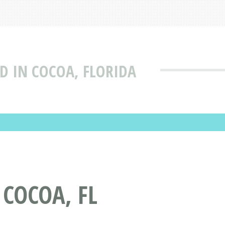
D IN COCOA, FLORIDA
 COCOA, FL