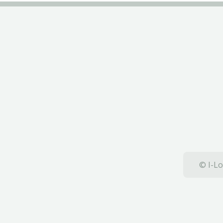
© I-Lo