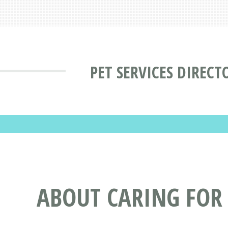
PET SERVICES DIRECT
ABOUT CARING FOR 