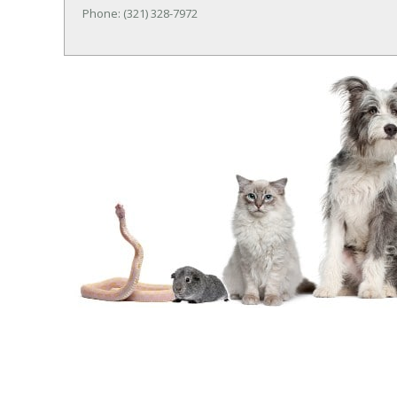
Phone: (321) 328-7972