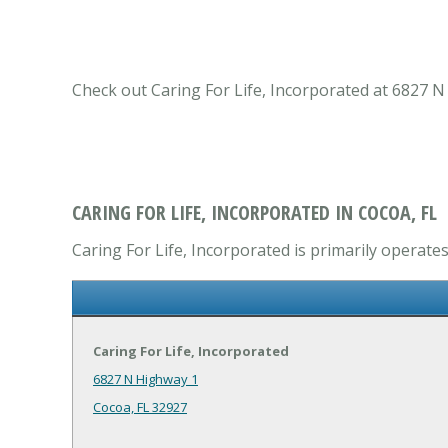
Check out Caring For Life, Incorporated at 6827 N 
CARING FOR LIFE, INCORPORATED IN COCOA, FL
Caring For Life, Incorporated is primarily operates
Caring For Life, Incorporated
6827 N Highway 1
Cocoa, FL 32927