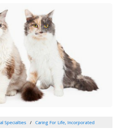
al Specialties
Caring For Life, Incorporated