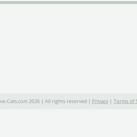
ve-Cats.com 2026 | All rights reserved |
Privacy
|
Terms of 