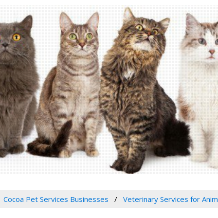
Cocoa Pet Services Businesses
Veterinary Services for Anim