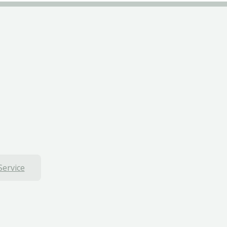
Service