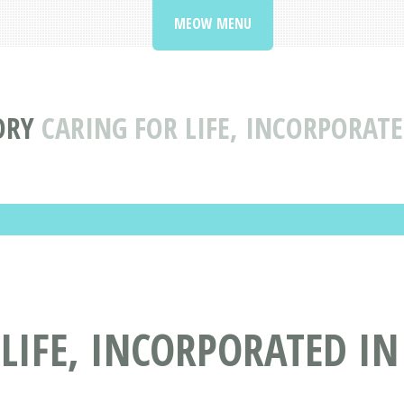
MEOW MENU
ORY
CARING FOR LIFE, INCORPORATE
LIFE, INCORPORATED IN