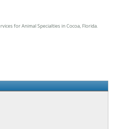
ices for Animal Specialties in Cocoa, Florida.