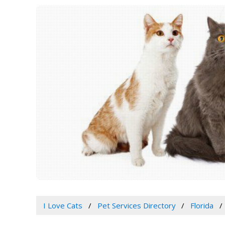
I Love Cats
Pet Services Directory
Florida