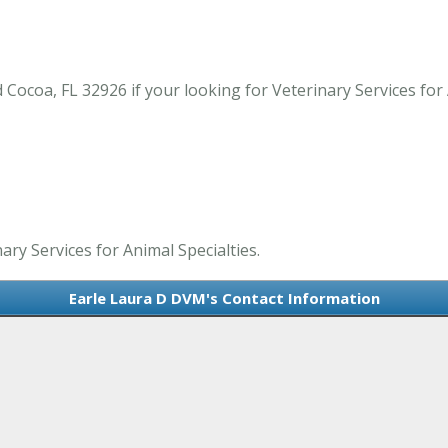
ocoa, FL 32926 if your looking for Veterinary Services for A
ary Services for Animal Specialties.
Earle Laura D DVM's Contact Information