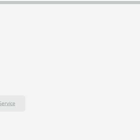
Service