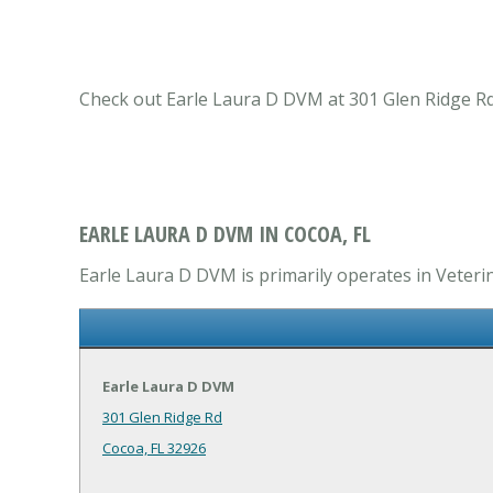
Check out Earle Laura D DVM at 301 Glen Ridge Rd C
EARLE LAURA D DVM IN COCOA, FL
Earle Laura D DVM is primarily operates in Veterin
Earle Laura D DVM
301 Glen Ridge Rd
Cocoa, FL 32926