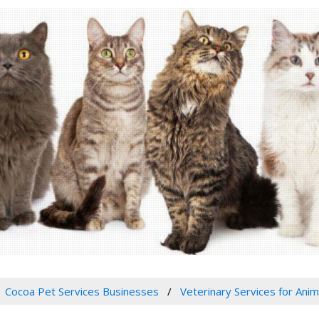
Cocoa Pet Services Businesses
Veterinary Services for Anim