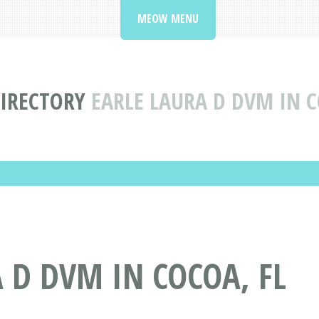
MEOW MENU
DIRECTORY
EARLE LAURA D DVM IN 
 D DVM IN COCOA, FL