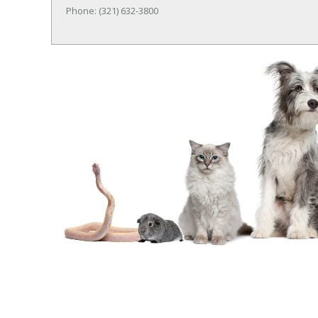
Phone: (321) 632-3800