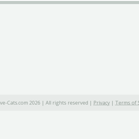
ve-Cats.com 2026 | All rights reserved |
Privacy
|
Terms of 