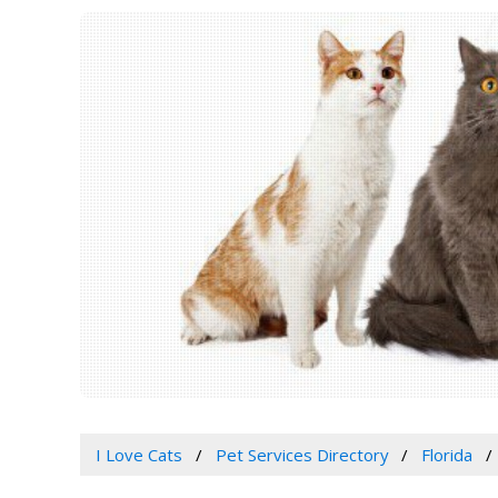
I Love Cats
Pet Services Directory
Florida