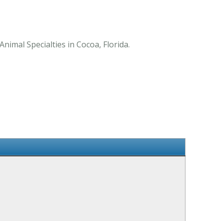
nimal Specialties in Cocoa, Florida.