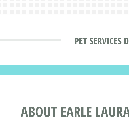
PET SERVICES 
ABOUT EARLE LAURA