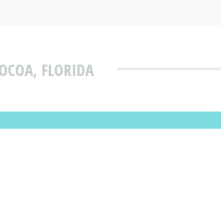
COCOA, FLORIDA