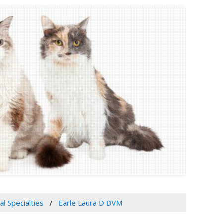
al Specialties
Earle Laura D DVM