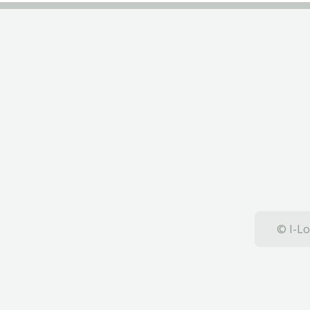
© I-Lo