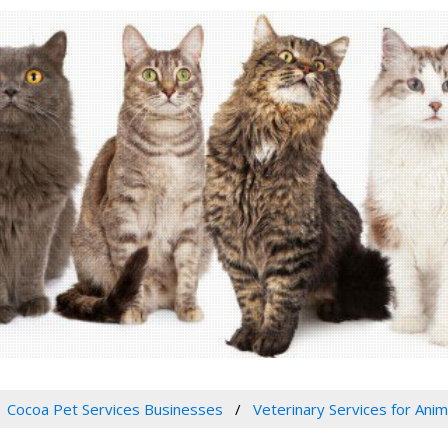
Cocoa Pet Services Businesses
Veterinary Services for Anim