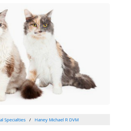
al Specialties
Haney Michael R DVM