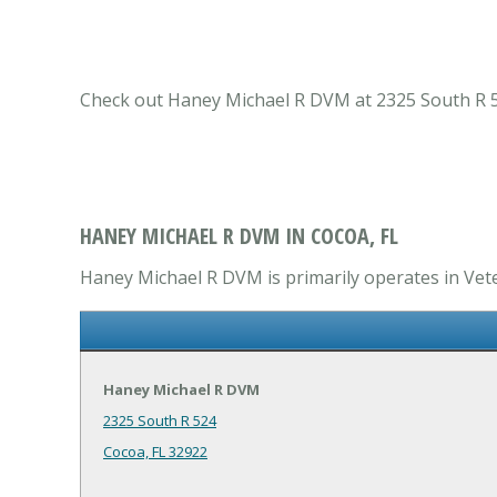
Check out Haney Michael R DVM at 2325 South R 524 
HANEY MICHAEL R DVM IN COCOA, FL
Haney Michael R DVM is primarily operates in Veter
Haney Michael R DVM
2325 South R 524
Cocoa, FL 32922