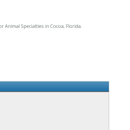
 Animal Specialties in Cocoa, Florida.