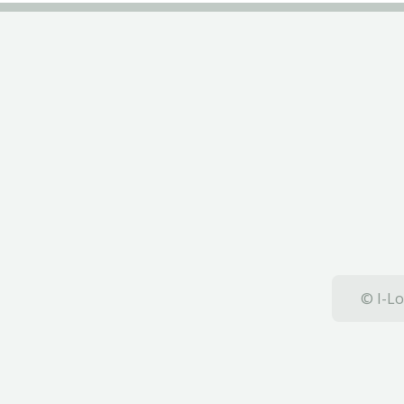
© I-Lo