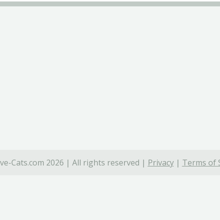
ve-Cats.com 2026 | All rights reserved |
Privacy
|
Terms of 