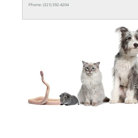
Phone: (321) 392-4204