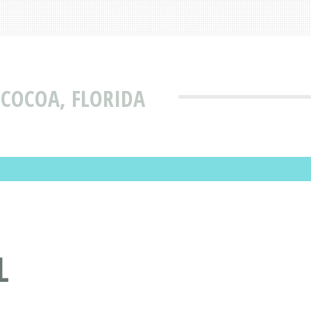
 COCOA, FLORIDA
L