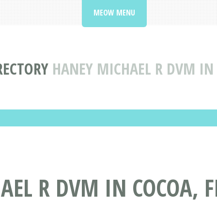
MEOW MENU
IRECTORY
HANEY MICHAEL R DVM IN
EL R DVM IN COCOA, F