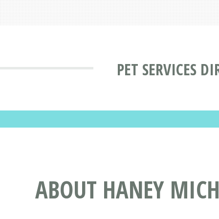
PET SERVICES D
ABOUT HANEY MICHA