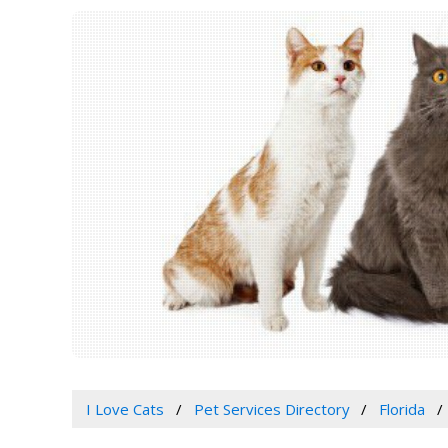
I Love Cats
Pet Services Directory
Florida