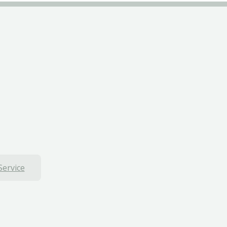
Service