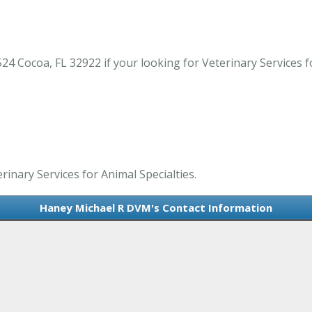
Cocoa, FL 32922 if your looking for Veterinary Services for
inary Services for Animal Specialties.
Haney Michael R DVM's Contact Information