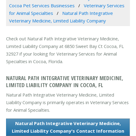
Cocoa Pet Services Businesses
Veterinary Services
for Animal Specialties
Natural Path Integrative
Veterinary Medicine, Limited Liability Company
Check out Natural Path Integrative Veterinary Medicine,
Limited Liability Company at 6850 Sweet Bay Ct Cocoa, FL
32927 if your looking for Veterinary Services for Animal
Specialties in Cocoa, Florida.
NATURAL PATH INTEGRATIVE VETERINARY MEDICINE,
LIMITED LIABILITY COMPANY IN COCOA, FL
Natural Path Integrative Veterinary Medicine, Limited
Liability Company is primarily operates in Veterinary Services
for Animal Specialties.
Natural Path Integrative Veterinary Medicine,
Limited Liability Company's Contact Information