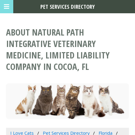
PET SERVICES DIRECTORY
ABOUT NATURAL PATH
INTEGRATIVE VETERINARY
MEDICINE, LIMITED LIABILITY
COMPANY IN COCOA, FL
I Love Cats
Pet Services Directory
Florida