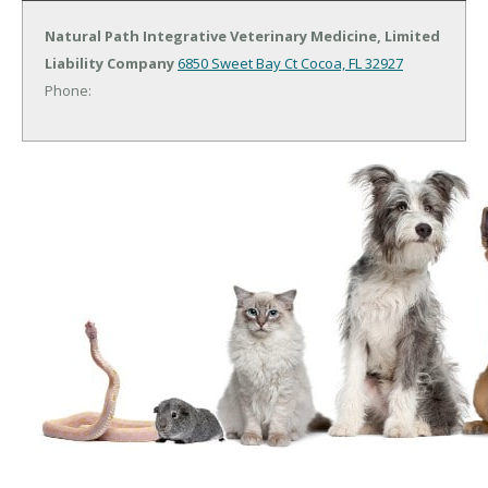
Natural Path Integrative Veterinary Medicine, Limited
Liability Company
6850 Sweet Bay Ct
Cocoa, FL 32927
Phone: