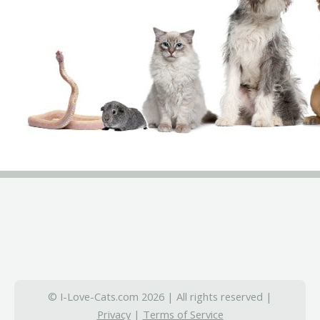
© I-Love-Cats.com 2026 | All rights reserved |
Privacy
|
Terms of Service