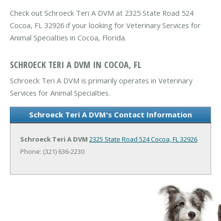
Check out Schroeck Teri A DVM at 2325 State Road 524
Cocoa, FL 32926 if your looking for Veterinary Services for
Animal Specialties in Cocoa, Florida.
SCHROECK TERI A DVM IN COCOA, FL
Schroeck Teri A DVM is primarily operates in Veterinary
Services for Animal Specialties.
Schroeck Teri A DVM's Contact Information
Schroeck Teri A DVM
2325 State Road 524
Cocoa, FL 32926
Phone: (321) 636-2230