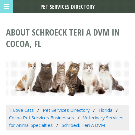
PET SERVICES DIRECTORY
ABOUT SCHROECK TERI A DVM IN
COCOA, FL
I Love Cats
Pet Services Directory
Florida
Cocoa Pet Services Businesses
Veterinary Services
for Animal Specialties
Schroeck Teri A DVM