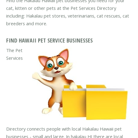
Find the Hakalau Hawaii pet businesses you need for your
cat, kitten or other pets at the Pet Services Directory
including: Hakalau pet stores, veterinarians, cat rescues, cat
breeders and more.
FIND HAWAII PET SERVICE BUSINESSES
The Pet
Services
Directory connects people with local Hakalau Hawaii pet
businesses - small and large. In hakalau HI there are local