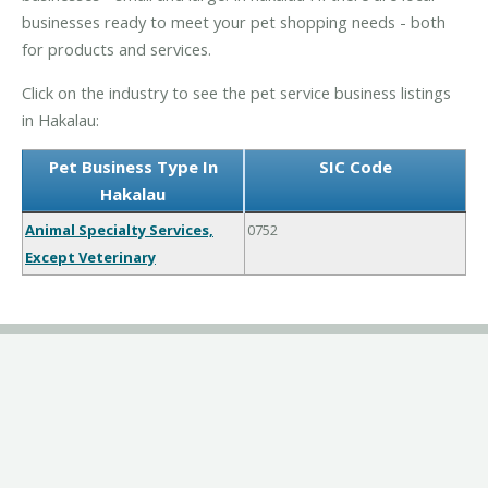
businesses ready to meet your pet shopping needs - both
for products and services.
Click on the industry to see the pet service business listings
in Hakalau:
Pet Business Type In
SIC Code
Hakalau
Animal Specialty Services,
0752
Except Veterinary