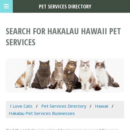
PET SERVICES DIRECTORY
SEARCH FOR HAKALAU HAWAII PET
SERVICES
I Love Cats
Pet Services Directory
Hawaii
Hakalau Pet Services Businesses