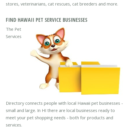
stores, veterinarians, cat rescues, cat breeders and more.
FIND HAWAII PET SERVICE BUSINESSES
The Pet
Services
Directory connects people with local Hawaii pet businesses -
small and large. In HI there are local businesses ready to
meet your pet shopping needs - both for products and
services.