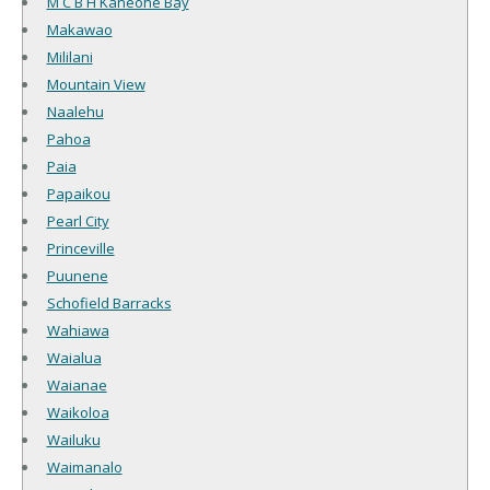
M C B H Kaneohe Bay
Makawao
Mililani
Mountain View
Naalehu
Pahoa
Paia
Papaikou
Pearl City
Princeville
Puunene
Schofield Barracks
Wahiawa
Waialua
Waianae
Waikoloa
Wailuku
Waimanalo