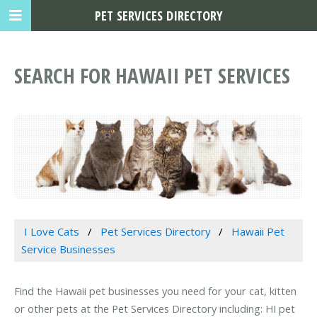
PET SERVICES DIRECTORY
SEARCH FOR HAWAII PET SERVICES
I Love Cats
Pet Services Directory
Hawaii Pet
Service Businesses
Find the Hawaii pet businesses you need for your cat, kitten
or other pets at the Pet Services Directory including: HI pet