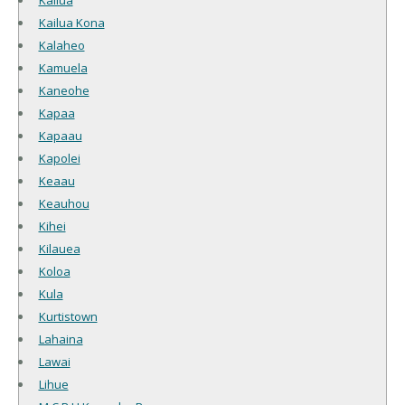
Kailua
Kailua Kona
Kalaheo
Kamuela
Kaneohe
Kapaa
Kapaau
Kapolei
Keaau
Keauhou
Kihei
Kilauea
Koloa
Kula
Kurtistown
Lahaina
Lawai
Lihue