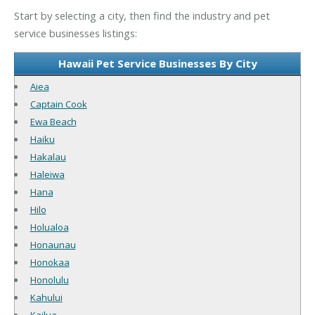
Start by selecting a city, then find the industry and pet
service businesses listings:
Hawaii Pet Service Businesses By City
Aiea
Captain Cook
Ewa Beach
Haiku
Hakalau
Haleiwa
Hana
Hilo
Holualoa
Honaunau
Honokaa
Honolulu
Kahului