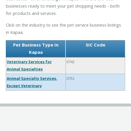
businesses ready to meet your pet shopping needs - both
for products and services.
Click on the industry to see the pet service business listings
in Kapaa:
Pet Business Type In
SIC Code
Kapaa
Veterinary Services for
0742
Animal Specialties
Animal Specialty Services,
0752
Except Veterinary