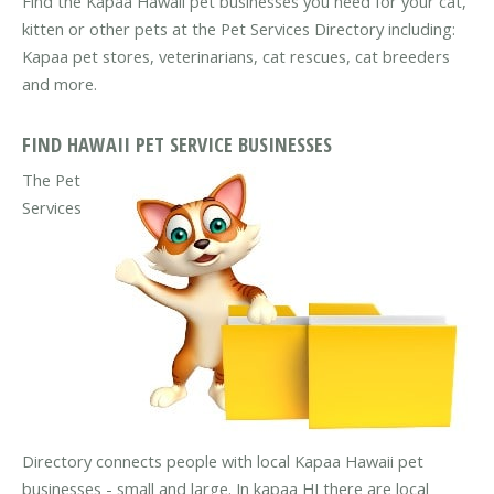
Find the Kapaa Hawaii pet businesses you need for your cat,
kitten or other pets at the Pet Services Directory including:
Kapaa pet stores, veterinarians, cat rescues, cat breeders
and more.
FIND HAWAII PET SERVICE BUSINESSES
The Pet
Services
Directory connects people with local Kapaa Hawaii pet
businesses - small and large. In kapaa HI there are local