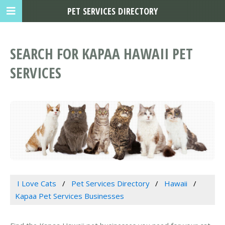
PET SERVICES DIRECTORY
SEARCH FOR KAPAA HAWAII PET
SERVICES
I Love Cats
Pet Services Directory
Hawaii
Kapaa Pet Services Businesses