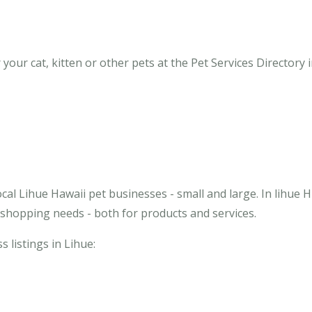
our cat, kitten or other pets at the Pet Services Directory i
cal Lihue Hawaii pet businesses - small and large. In lihue H
 shopping needs - both for products and services.
s listings in Lihue: