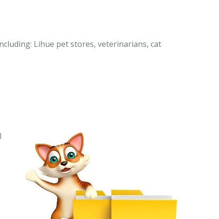
ncluding: Lihue pet stores, veterinarians, cat
I