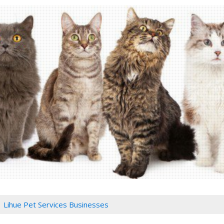
Lihue Pet Services Businesses