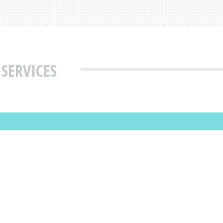
 SERVICES