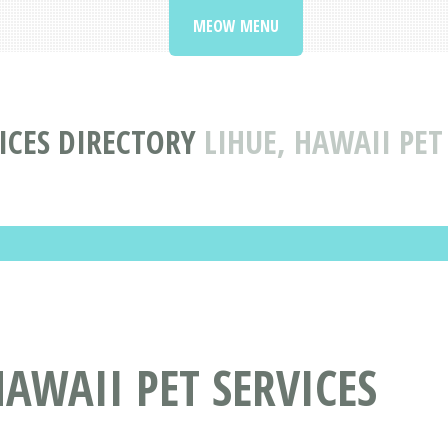
MEOW MENU
ICES DIRECTORY
LIHUE, HAWAII PET
HAWAII PET SERVICES