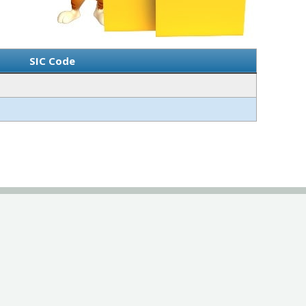
SIC Code