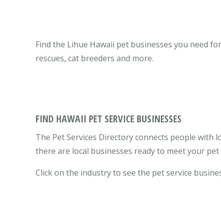
Find the Lihue Hawaii pet businesses you need for y
rescues, cat breeders and more.
FIND HAWAII PET SERVICE BUSINESSES
The Pet Services Directory connects people with lo
there are local businesses ready to meet your pet
Click on the industry to see the pet service busines