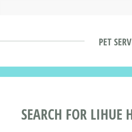
PET SERV
SEARCH FOR LIHUE 