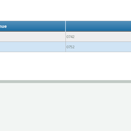
ihue
0742
0752