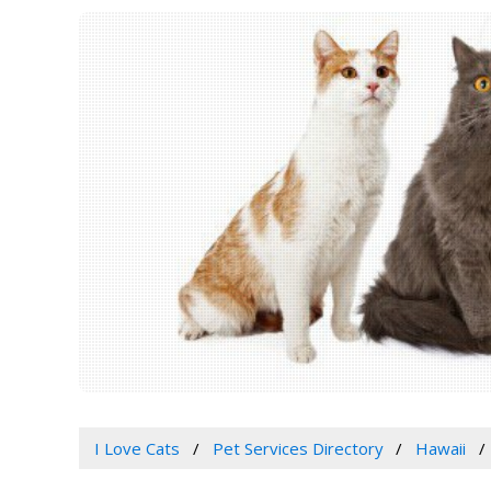
I Love Cats
Pet Services Directory
Hawaii