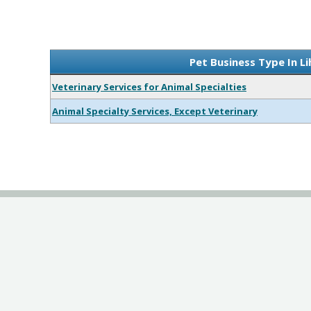
Pet Business Type In L
Veterinary Services for Animal Specialties
Animal Specialty Services, Except Veterinary