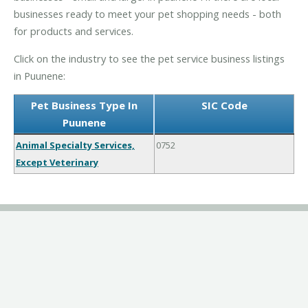
businesses ready to meet your pet shopping needs - both
for products and services.
Click on the industry to see the pet service business listings
in Puunene:
Pet Business Type In
SIC Code
Puunene
Animal Specialty Services,
0752
Except Veterinary