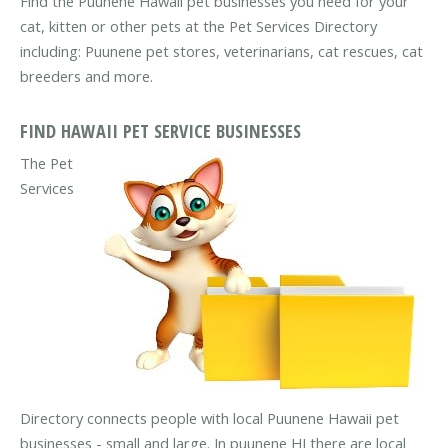
Find the Puunene Hawaii pet businesses you need for your
cat, kitten or other pets at the Pet Services Directory
including: Puunene pet stores, veterinarians, cat rescues, cat
breeders and more.
FIND HAWAII PET SERVICE BUSINESSES
The Pet
Services
Directory connects people with local Puunene Hawaii pet
businesses - small and large. In puunene HI there are local