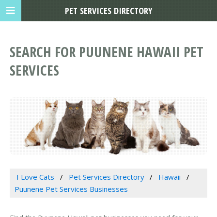
PET SERVICES DIRECTORY
SEARCH FOR PUUNENE HAWAII PET
SERVICES
I Love Cats
Pet Services Directory
Hawaii
Puunene Pet Services Businesses