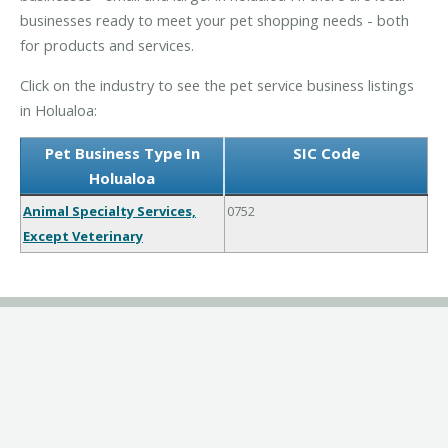
businesses ready to meet your pet shopping needs - both
for products and services.
Click on the industry to see the pet service business listings
in Holualoa:
Pet Business Type In
SIC Code
Holualoa
Animal Specialty Services,
0752
Except Veterinary