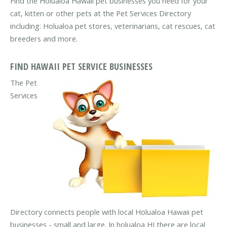
Find the Holualoa Hawaii pet businesses you need for your
cat, kitten or other pets at the Pet Services Directory
including: Holualoa pet stores, veterinarians, cat rescues, cat
breeders and more.
FIND HAWAII PET SERVICE BUSINESSES
The Pet
Services
Directory connects people with local Holualoa Hawaii pet
businesses - small and large. In holualoa HI there are local