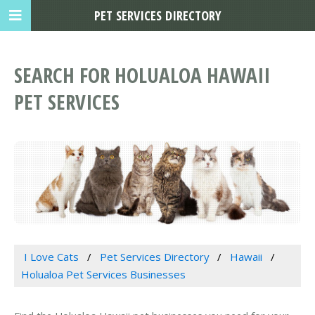
PET SERVICES DIRECTORY
SEARCH FOR HOLUALOA HAWAII
PET SERVICES
I Love Cats
Pet Services Directory
Hawaii
Holualoa Pet Services Businesses