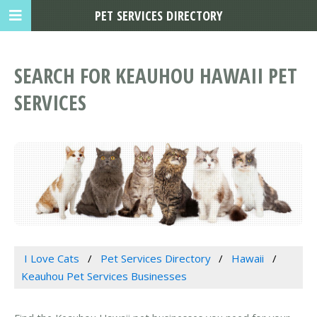
PET SERVICES DIRECTORY
SEARCH FOR KEAUHOU HAWAII PET
SERVICES
I Love Cats
Pet Services Directory
Hawaii
Keauhou Pet Services Businesses