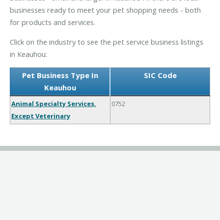
businesses ready to meet your pet shopping needs - both
for products and services.
Click on the industry to see the pet service business listings
in Keauhou:
Pet Business Type In
SIC Code
Keauhou
Animal Specialty Services,
0752
Except Veterinary