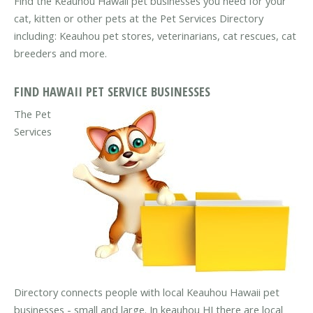
Find the Keauhou Hawaii pet businesses you need for your
cat, kitten or other pets at the Pet Services Directory
including: Keauhou pet stores, veterinarians, cat rescues, cat
breeders and more.
FIND HAWAII PET SERVICE BUSINESSES
The Pet
Services
Directory connects people with local Keauhou Hawaii pet
businesses - small and large. In keauhou HI there are local