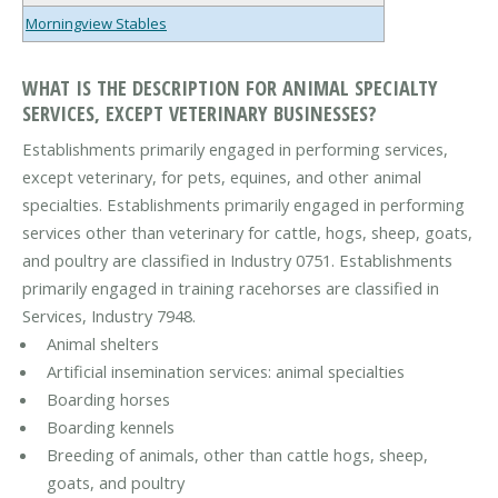
Morningview Stables
WHAT IS THE DESCRIPTION FOR ANIMAL SPECIALTY
SERVICES, EXCEPT VETERINARY BUSINESSES?
Establishments primarily engaged in performing services,
except veterinary, for pets, equines, and other animal
specialties. Establishments primarily engaged in performing
services other than veterinary for cattle, hogs, sheep, goats,
and poultry are classified in Industry 0751. Establishments
primarily engaged in training racehorses are classified in
Services, Industry 7948.
Animal shelters
Artificial insemination services: animal specialties
Boarding horses
Boarding kennels
Breeding of animals, other than cattle hogs, sheep,
goats, and poultry