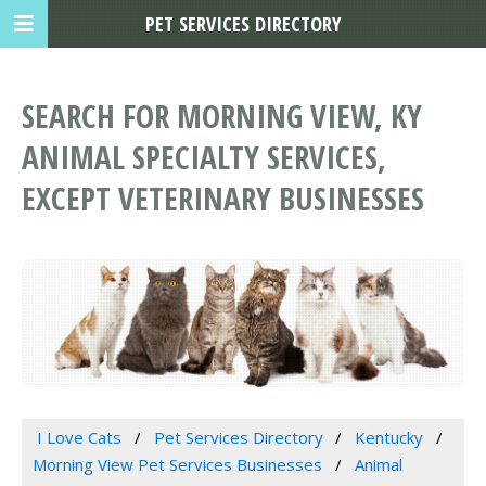
PET SERVICES DIRECTORY
SEARCH FOR MORNING VIEW, KY
ANIMAL SPECIALTY SERVICES,
EXCEPT VETERINARY BUSINESSES
I Love Cats
Pet Services Directory
Kentucky
Morning View Pet Services Businesses
Animal