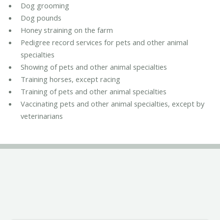
Dog grooming
Dog pounds
Honey straining on the farm
Pedigree record services for pets and other animal
specialties
Showing of pets and other animal specialties
Training horses, except racing
Training of pets and other animal specialties
Vaccinating pets and other animal specialties, except by
veterinarians