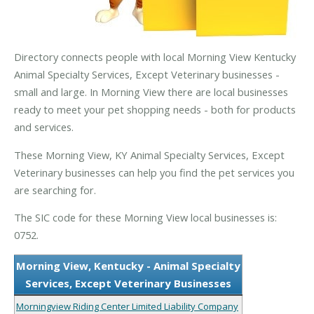
Directory connects people with local Morning View Kentucky
Animal Specialty Services, Except Veterinary businesses -
small and large. In Morning View there are local businesses
ready to meet your pet shopping needs - both for products
and services.
These Morning View, KY Animal Specialty Services, Except
Veterinary businesses can help you find the pet services you
are searching for.
The SIC code for these Morning View local businesses is:
0752.
Morning View, Kentucky - Animal Specialty
Services, Except Veterinary Businesses
Morningview Riding Center Limited Liability Company