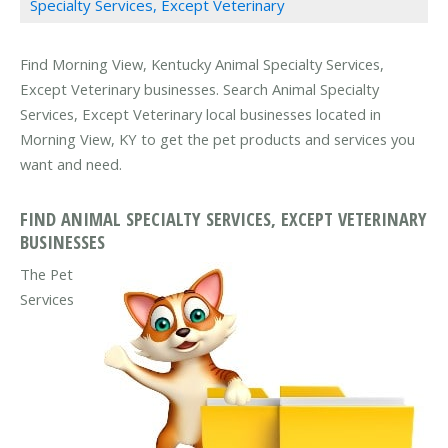
Specialty Services, Except Veterinary
Find Morning View, Kentucky Animal Specialty Services,
Except Veterinary businesses. Search Animal Specialty
Services, Except Veterinary local businesses located in
Morning View, KY to get the pet products and services you
want and need.
FIND ANIMAL SPECIALTY SERVICES, EXCEPT VETERINARY
BUSINESSES
The Pet
Services