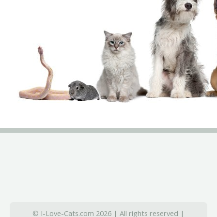
© I-Love-Cats.com 2026 | All rights reserved |