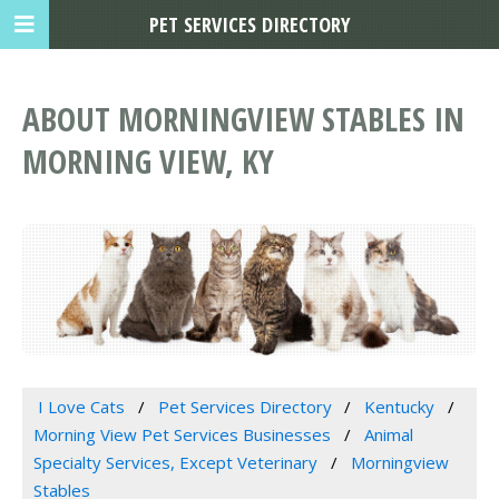
PET SERVICES DIRECTORY
ABOUT MORNINGVIEW STABLES IN
MORNING VIEW, KY
I Love Cats
Pet Services Directory
Kentucky
Morning View Pet Services Businesses
Animal
Specialty Services, Except Veterinary
Morningview
Stables