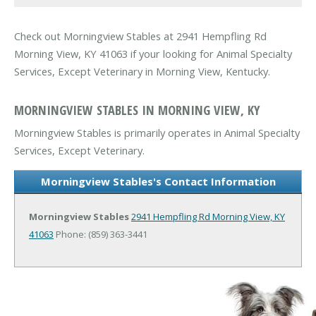
Check out Morningview Stables at 2941 Hempfling Rd
Morning View, KY 41063 if your looking for Animal Specialty
Services, Except Veterinary in Morning View, Kentucky.
MORNINGVIEW STABLES IN MORNING VIEW, KY
Morningview Stables is primarily operates in Animal Specialty
Services, Except Veterinary.
Morningview Stables's Contact Information
Morningview Stables
2941 Hempfling Rd
Morning View, KY
41063
Phone: (859) 363-3441