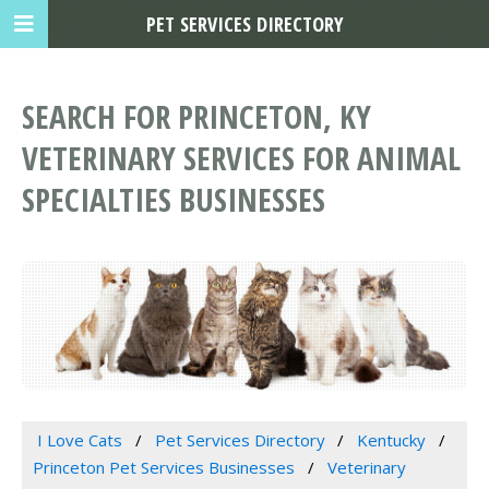
PET SERVICES DIRECTORY
SEARCH FOR PRINCETON, KY
VETERINARY SERVICES FOR ANIMAL
SPECIALTIES BUSINESSES
I Love Cats
Pet Services Directory
Kentucky
Princeton Pet Services Businesses
Veterinary