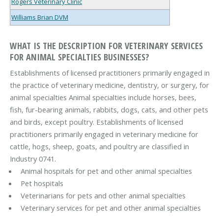
Rogers Veterinary Clinic
Williams Brian DVM
WHAT IS THE DESCRIPTION FOR VETERINARY SERVICES
FOR ANIMAL SPECIALTIES BUSINESSES?
Establishments of licensed practitioners primarily engaged in
the practice of veterinary medicine, dentistry, or surgery, for
animal specialties Animal specialties include horses, bees,
fish, fur-bearing animals, rabbits, dogs, cats, and other pets
and birds, except poultry. Establishments of licensed
practitioners primarily engaged in veterinary medicine for
cattle, hogs, sheep, goats, and poultry are classified in
Industry 0741.
Animal hospitals for pet and other animal specialties
Pet hospitals
Veterinarians for pets and other animal specialties
Veterinary services for pet and other animal specialties