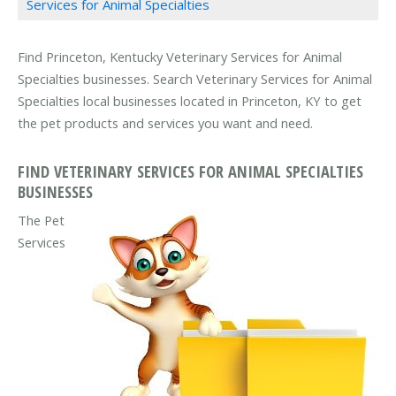
Services for Animal Specialties
Find Princeton, Kentucky Veterinary Services for Animal
Specialties businesses. Search Veterinary Services for Animal
Specialties local businesses located in Princeton, KY to get
the pet products and services you want and need.
FIND VETERINARY SERVICES FOR ANIMAL SPECIALTIES
BUSINESSES
The Pet
Services