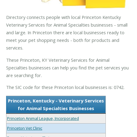
Directory connects people with local Princeton Kentucky
Veterinary Services for Animal Specialties businesses - small
and large. In Princeton there are local businesses ready to
meet your pet shopping needs - both for products and
services.
These Princeton, KY Veterinary Services for Animal
Specialties businesses can help you find the pet services you
are searching for.
The SIC code for these Princeton local businesses is: 0742.
Princeton, Kentucky - Veterinary Services
for Animal Specialties Businesses
Princeton Animal League, Incorporated
Princeton Vet Clinic