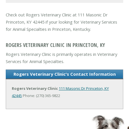
Check out Rogers Veterinary Clinic at 111 Masonic Dr
Princeton, KY 42445 if your looking for Veterinary Services
for Animal Specialties in Princeton, Kentucky.
ROGERS VETERINARY CLINIC IN PRINCETON, KY
Rogers Veterinary Clinic is primarily operates in Veterinary
Services for Animal Specialties.
Rogers Veterinary Clinic's Contact Information
Rogers Veterinary Clinic
111 Masonic Dr
Princeton, KY
42445
Phone: (270) 365-9822