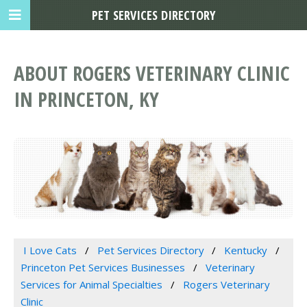
PET SERVICES DIRECTORY
ABOUT ROGERS VETERINARY CLINIC
IN PRINCETON, KY
I Love Cats
Pet Services Directory
Kentucky
Princeton Pet Services Businesses
Veterinary
Services for Animal Specialties
Rogers Veterinary
Clinic