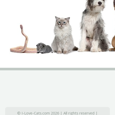
© I-Love-Cats.com 2026 | All rights reserved |