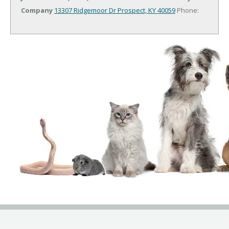
Company
13307 Ridgemoor Dr
Prospect, KY 40059
Phone: