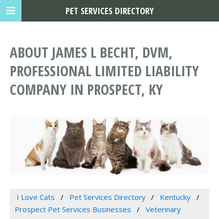
PET SERVICES DIRECTORY
ABOUT JAMES L BECHT, DVM,
PROFESSIONAL LIMITED LIABILITY
COMPANY IN PROSPECT, KY
I Love Cats
Pet Services Directory
Kentucky
Prospect Pet Services Businesses
Veterinary