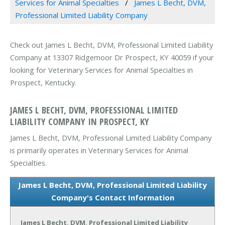
Services for Animal Specialties
James L Becht, DVM,
Professional Limited Liability Company
Check out James L Becht, DVM, Professional Limited Liability
Company at 13307 Ridgemoor Dr Prospect, KY 40059 if your
looking for Veterinary Services for Animal Specialties in
Prospect, Kentucky.
JAMES L BECHT, DVM, PROFESSIONAL LIMITED
LIABILITY COMPANY IN PROSPECT, KY
James L Becht, DVM, Professional Limited Liability Company
is primarily operates in Veterinary Services for Animal
Specialties.
James L Becht, DVM, Professional Limited Liability
Company's Contact Information
James L Becht, DVM, Professional Limited Liability