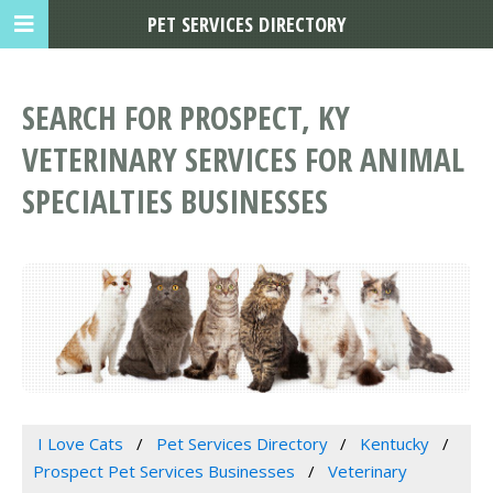
PET SERVICES DIRECTORY
SEARCH FOR PROSPECT, KY
VETERINARY SERVICES FOR ANIMAL
SPECIALTIES BUSINESSES
I Love Cats
Pet Services Directory
Kentucky
Prospect Pet Services Businesses
Veterinary