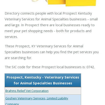
Directory connects people with local Prospect Kentucky
Veterinary Services for Animal Specialties businesses - small
and large. In Prospect there are local businesses ready to
meet your pet shopping needs - both for products and
services.
These Prospect, KY Veterinary Services for Animal
Specialties businesses can help you find the pet services you
are searching for.
The SIC code for these Prospect local businesses is: 0742.
Prospect, Kentucky - Veterinary Services
for Animal Specialties Businesses
Brahms Relief Vet Corporation
Goshen Veterinary Services, Limited Liability
Company