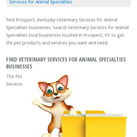
Services for Animal Specialties
Find Prospect, Kentucky Veterinary Services for Animal
Specialties businesses. Search Veterinary Services for Animal
Specialties local businesses located in Prospect, KY to get
the pet products and services you want and need.
FIND VETERINARY SERVICES FOR ANIMAL SPECIALTIES
BUSINESSES
The Pet
Services