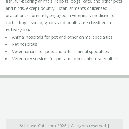
fish, fur-bearing animals, rabbits, dogs, cats, and other pets
and birds, except poultry. Establishments of licensed
practitioners primarily engaged in veterinary medicine for
cattle, hogs, sheep, goats, and poultry are classified in
Industry 0741.
Animal hospitals for pet and other animal specialties
Pet hospitals
Veterinarians for pets and other animal specialties
Veterinary services for pet and other animal specialties
© I-Love-Cats.com 2026 | All rights reserved |