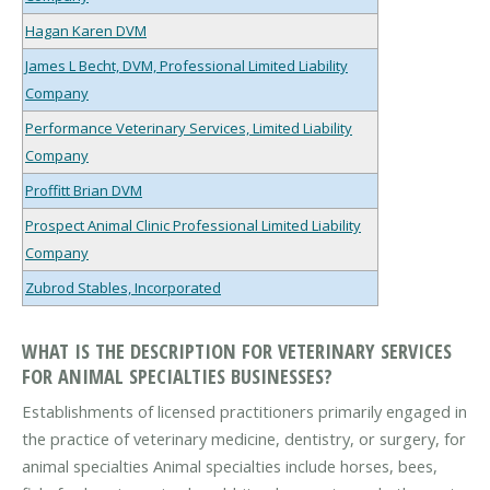
Hagan Karen DVM
James L Becht, DVM, Professional Limited Liability
Company
Performance Veterinary Services, Limited Liability
Company
Proffitt Brian DVM
Prospect Animal Clinic Professional Limited Liability
Company
Zubrod Stables, Incorporated
WHAT IS THE DESCRIPTION FOR VETERINARY SERVICES
FOR ANIMAL SPECIALTIES BUSINESSES?
Establishments of licensed practitioners primarily engaged in
the practice of veterinary medicine, dentistry, or surgery, for
animal specialties Animal specialties include horses, bees,