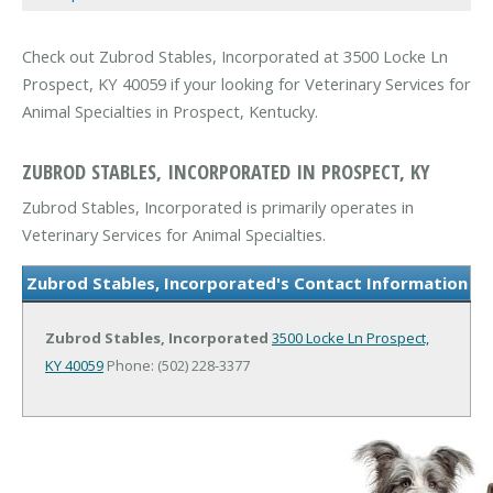
Check out Zubrod Stables, Incorporated at 3500 Locke Ln
Prospect, KY 40059 if your looking for Veterinary Services for
Animal Specialties in Prospect, Kentucky.
ZUBROD STABLES, INCORPORATED IN PROSPECT, KY
Zubrod Stables, Incorporated is primarily operates in
Veterinary Services for Animal Specialties.
Zubrod Stables, Incorporated's Contact Information
Zubrod Stables, Incorporated
3500 Locke Ln
Prospect,
KY 40059
Phone: (502) 228-3377