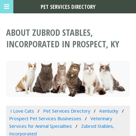
PET SERVICES DIRECTORY
ABOUT ZUBROD STABLES,
INCORPORATED IN PROSPECT, KY
I Love Cats
Pet Services Directory
Kentucky
Prospect Pet Services Businesses
Veterinary
Services for Animal Specialties
Zubrod Stables,
Incorporated