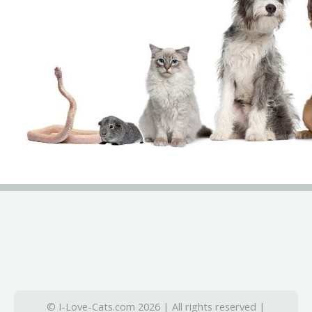
© I-Love-Cats.com 2026 | All rights reserved |