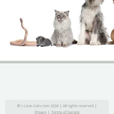
© I-Love-Cats.com 2026 | All rights reserved |
Privacy
|
Terms of Service