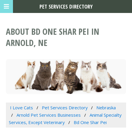
PET SERVICES DIRECTORY
ABOUT BD ONE SHAR PEI IN
ARNOLD, NE
I Love Cats
Pet Services Directory
Nebraska
Arnold Pet Services Businesses
Animal Specialty
Services, Except Veterinary
Bd One Shar Pei