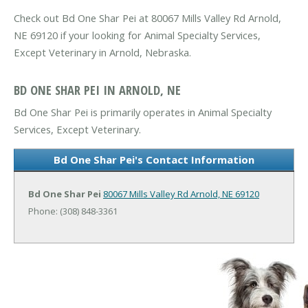
Check out Bd One Shar Pei at 80067 Mills Valley Rd Arnold,
NE 69120 if your looking for Animal Specialty Services,
Except Veterinary in Arnold, Nebraska.
BD ONE SHAR PEI IN ARNOLD, NE
Bd One Shar Pei is primarily operates in Animal Specialty
Services, Except Veterinary.
Bd One Shar Pei's Contact Information
Bd One Shar Pei
80067 Mills Valley Rd
Arnold, NE 69120
Phone: (308) 848-3361